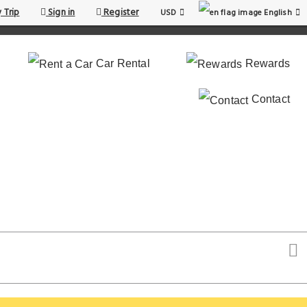
 Trip
Sign in
Register
USD
English
Car Rental
Rewards
Contact