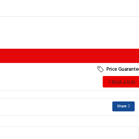
Price Guarante
Book a Stay
Share