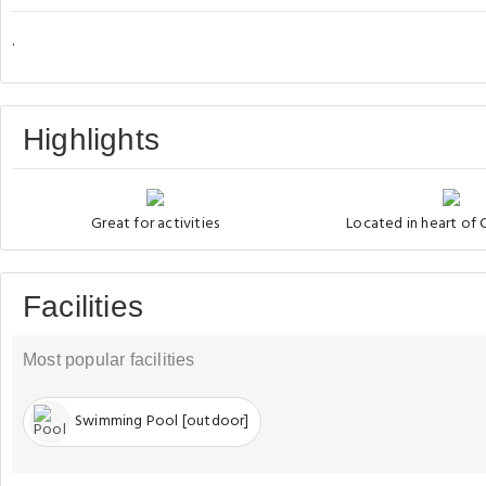
.
Highlights
Great for activities
Located in heart of
Facilities
Most popular facilities
Swimming Pool [outdoor]