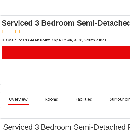
Serviced 3 Bedroom Semi-Detached
3 Main Road Green Point, Cape Town, 8001, South Africa
Overview
Rooms
Facilities
Surroundi
Serviced 3 Bedroom Semi-Detached P