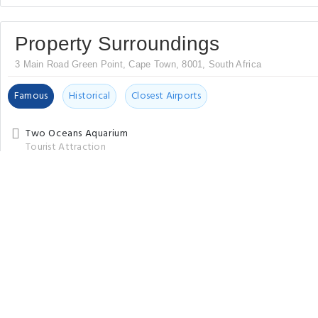
Property Surroundings
3 Main Road Green Point, Cape Town, 8001, South Africa
Famous
Historical
Closest Airports
Two Oceans Aquarium
Tourist Attraction
City Sightseeing Cape Town - Official Website
Sightseeing Tour Agency
City Pass Cape Town
Tourist Attraction
V&A Waterfront
Tourist Attraction
Nobel Square
Tourist Attraction