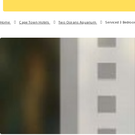
Home
Cape Town Hotels
Two Oceans Aquarium
Serviced 3 Bedro