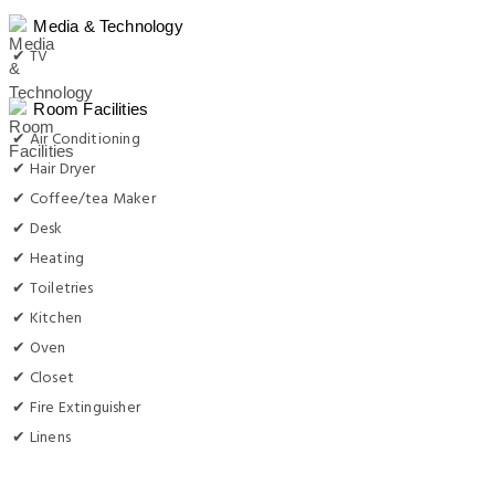
Media & Technology
✔ TV
Room Facilities
✔ Air Conditioning
✔ Hair Dryer
✔ Coffee/tea Maker
✔ Desk
✔ Heating
✔ Toiletries
✔ Kitchen
✔ Oven
✔ Closet
✔ Fire Extinguisher
✔ Linens