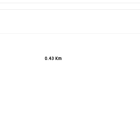
0.43 Km
0.46 Km
0.48 Km
0.64 Km
0.67 Km