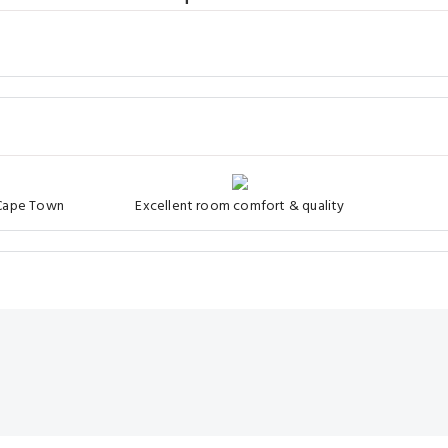
 Cape Town
Excellent room comfort & quality