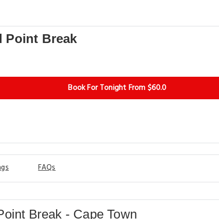
View More
 Point Break
Book For Tonight From $60.0
ngs
FAQs
oint Break - Cape Town