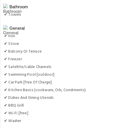
Bathroom
✔ Towels
General
✔ Iron
✔ Stove
✔ Balcony Or Terrace
✔ Freezer
✔ Satellite/cable Channels
✔ Swimming Pool [outdoor]
✔ Car Park [free Of Charge]
✔ Kitchen Basics (cookware, Oils, Condiments)
✔ Dishes And Dining Utensils
✔ BBQ Grill
✔ Wi-Fi [free]
✔ Washer