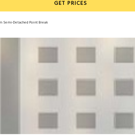
GET PRICES
om Semi-Detached Point Break