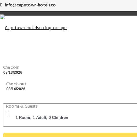
info@capetown-hotels.co
Check-in
Check-out
Rooms & Guests