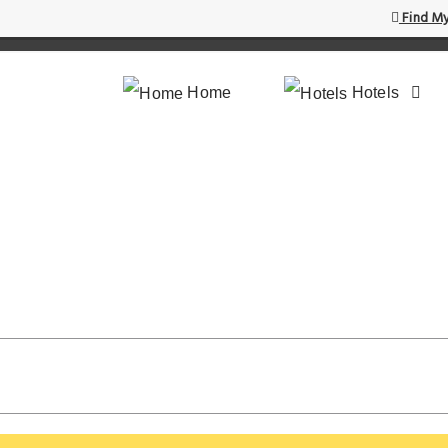
Find My
Home
Hotels