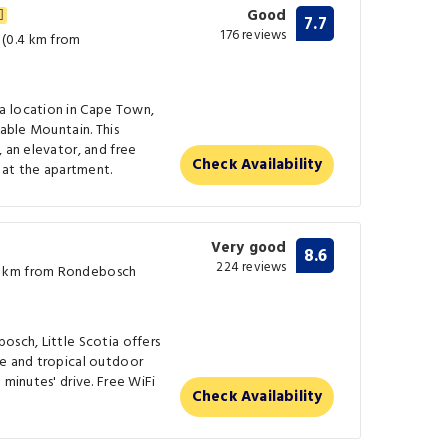
Good
7.7
176 reviews
(0.4 km from
a location in Cape Town,
Table Mountain. This
, an elevator, and free
Check Availability
e at the apartment.
Very good
8.6
224 reviews
4 km from Rondebosch
osch, Little Scotia offers
ce and tropical outdoor
 minutes' drive. Free WiFi
Check Availability