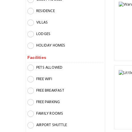
RESIDENCE
VILLAS
LODGES
HOLIDAY HOMES
Facilities
PETS ALLOWED
FREE WIFI
FREE BREAKFAST
FREE PARKING
FAMILY ROOMS
AIRPORT SHUTTLE