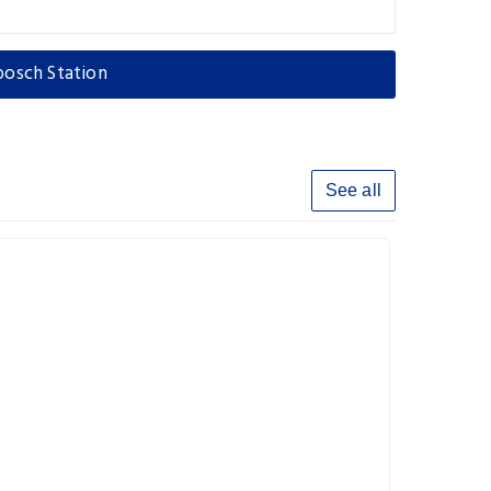
bosch Station
See all