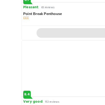
6.7
Pleasant
65 reviews
Point Break Penthouse
8.4
Very good
153 reviews