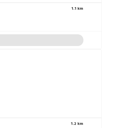
1.1 km
1.2 km