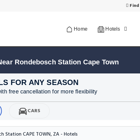
Find
Home
Hotels
 Near Rondebosch Station Cape Town
LS FOR ANY SEASON
h free cancellation for more flexibility
CARS