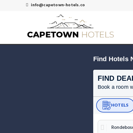
info@capetown-hotels.co
Find Hotels
FIND DEA
Book a room wit
HOTELS