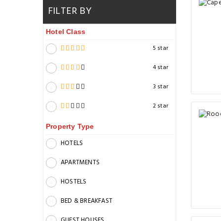
FILTER BY
Hotel Class
5 star
4 star
3 star
2 star
Property Type
HOTELS
APARTMENTS
HOSTELS
BED & BREAKFAST
GUEST HOUSES