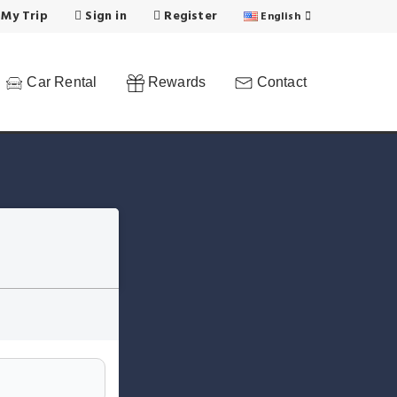
 My Trip
Sign in
Register
English
Car Rental
Rewards
Contact