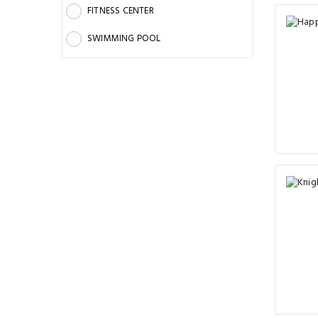
FITNESS CENTER
SWIMMING POOL