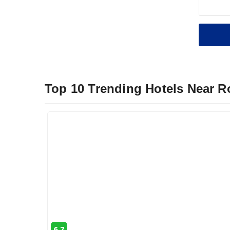
Top 10 Trending Hotels Near 