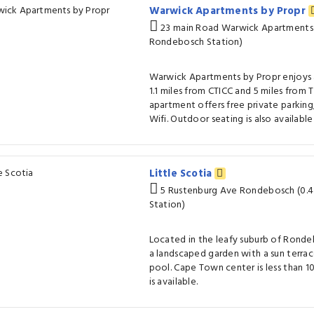
Warwick Apartments by Propr
23 main Road Warwick Apartments 
Rondebosch Station)
Warwick Apartments by Propr enjoys 
1.1 miles from CTICC and 5 miles from 
apartment offers free private parking
Wifi. Outdoor seating is also availabl
Little Scotia
5 Rustenburg Ave Rondebosch (0.
Station)
Located in the leafy suburb of Rondeb
a landscaped garden with a sun terra
pool. Cape Town center is less than 10
is available.