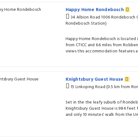
Happy Home Rondebosch
34 Albion Road 1006 Rondebosch O
Rondebosch Station)
Happy Home Rondebosch is located in
from CTICC and 6.6 miles from Robben 
views this accommodation features a
Knightsbury Guest House
15 Linkoping Road (0.5 km from Ro
Set in the the leafy suburb of Ronde
Knightsbury Guest House is 984 feet 
and only 10 minutes' walk from the U