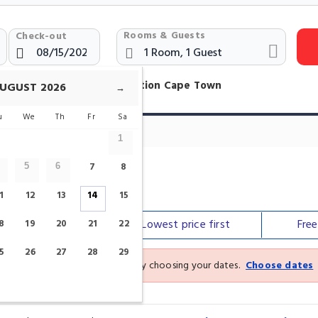
Rooms & Guests
Check-out
otels Near Rondebosch Station Cape Town
UGUST
2026
→
u
We
Th
Fr
Sa
1
7
8
5
6
tion
1
12
13
14
15
Our top
picks
Lowest price
first
Fre
8
19
20
21
22
5
26
27
28
29
See the latest prices and deals by choosing your dates.
Choose dates