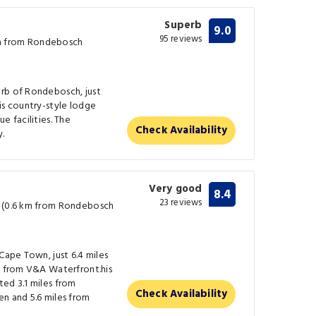
Superb
9.0
95 reviews
m from Rondebosch
rb of Rondebosch, just
is country-style lodge
e facilities. The
Check Availability
y.
Very good
8.4
23 reviews
w (0.6 km from Rondebosch
Cape Town, just 6.4 miles
s from V&A Waterfront.his
ed 3.1 miles from
Check Availability
en and 5.6 miles from