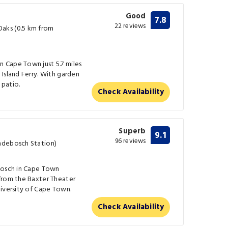
Good
7.8
22 reviews
aks (0.5 km from
 Cape Town just 5.7 miles
Island Ferry. With garden
 patio.
Check Availability
Superb
9.1
96 reviews
ndebosch Station)
bosch in Cape Town
from the Baxter Theater
niversity of Cape Town.
Check Availability