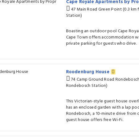
Cape Royale Apartments by Pr
47 Main Road Green Point (0.3 km
Station)
Boasting an outdoor pool Cape Royal
Cape Town offers accommodation wit
private parking for guests who drive.
Roodenburg House
74 Camp Ground Road Rondebosch 
Rondebosch Station)
This Victorian-style guest house ove
has an enclosed garden with a lap poo
Rondebosch, a 10-minute drive from c
guest house offers free Wi-Fi.