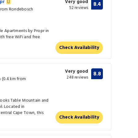
opr
Very good
8.4
52 reviews
 from Rondebosch
e Apartments by Propr in
h free WiFi and free
Check Availability
Very good
8.8
248 reviews
(0.4 km from
rlooks Table Mountain and
l. Located in
entral Cape Town, this
Check Availability