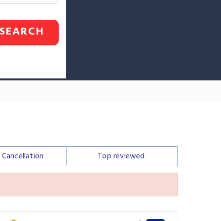
SEARCH
e
Cancellation
Top
reviewed