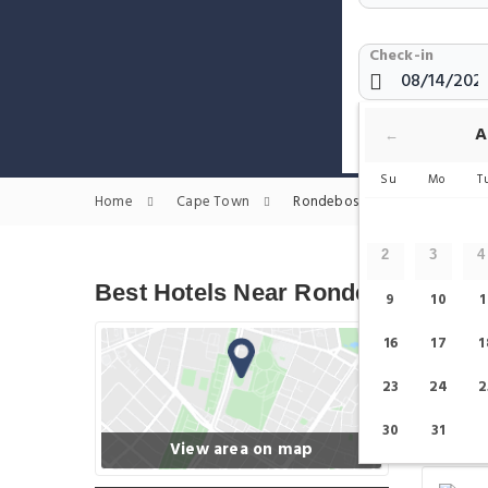
Check-in
Show only H
A
←
Su
Mo
T
Home
Cape Town
Rondebosch Station Hotels
2
3
4
Best Hotels Near Rondebosch Sta
9
10
1
16
17
1
23
24
2
30
31
View area on map