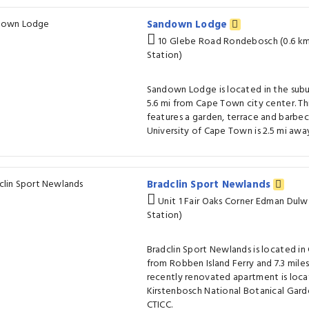
Sandown Lodge
10 Glebe Road Rondebosch (0.6 k
Station)
Sandown Lodge is located in the subu
5.6 mi from Cape Town city center. Th
features a garden, terrace and barbecu
University of Cape Town is 2.5 mi awa
Bradclin Sport Newlands
Unit 1 Fair Oaks Corner Edman Dul
Station)
Bradclin Sport Newlands is located in 
from Robben Island Ferry and 7.3 mile
recently renovated apartment is locat
Kirstenbosch National Botanical Gard
CTICC.