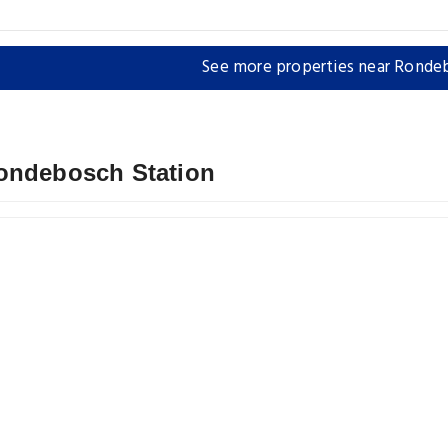
See more properties near Ronde
Rondebosch Station