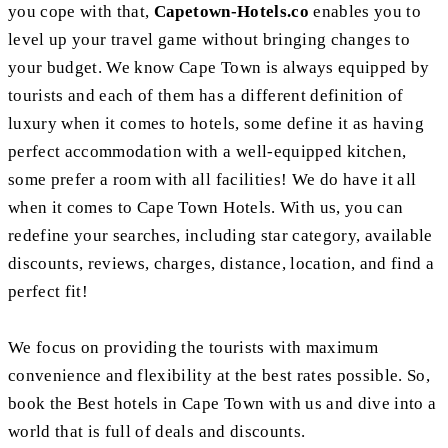
you cope with that,
Capetown-Hotels.co
enables you to
level up your travel game without bringing changes to
your budget. We know Cape Town is always equipped by
tourists and each of them has a different definition of
luxury when it comes to hotels, some define it as having
perfect accommodation with a well-equipped kitchen,
some prefer a room with all facilities! We do have it all
when it comes to Cape Town Hotels. With us, you can
redefine your searches, including star category, available
discounts, reviews, charges, distance, location, and find a
perfect fit!
We focus on providing the tourists with maximum
convenience and flexibility at the best rates possible. So,
book the Best hotels in Cape Town with us and dive into a
world that is full of deals and discounts.