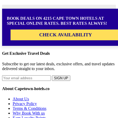
BOOK DEALS ON 4215 CAPE TOWN HOTELS AT
SPECIAL ONLINE RATES. BEST RATES ALWAYS!
CHECK AVAILABILITY
Get Exclusive Travel Deals
Subscribe to get our latest deals, exclusive offers, and travel updates
delivered straight to your inbox.
SIGN UP
About Capetown-hotels.co
About Us
Privacy Policy
Terms & Conditions
Why Book With us
Earn Loyalty Points