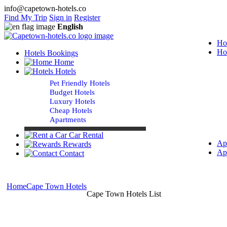
info@capetown-hotels.co
Find My Trip
Sign in
Register
English
Ho
Ho
Hotels Bookings
Home
Hotels
Pet Friendly Hotels
Budget Hotels
Luxury Hotels
Cheap Hotels
Apartments
Car Rental
Ap
Rewards
Ap
Contact
Home
Cape Town Hotels
Cape Town Hotels List