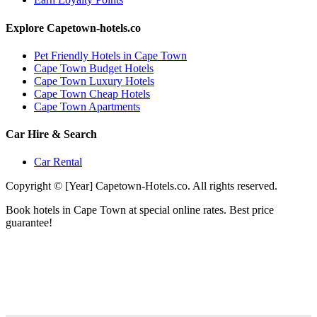
Explore Capetown-hotels.co
Pet Friendly Hotels in Cape Town
Cape Town Budget Hotels
Cape Town Luxury Hotels
Cape Town Cheap Hotels
Cape Town Apartments
Car Hire & Search
Car Rental
Copyright © [Year] Capetown-Hotels.co. All rights reserved.
Book hotels in Cape Town at special online rates. Best price
guarantee!