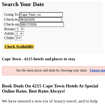
Search Your Date
Going To
Check-in
Check-out
Rooms
Adults
Childs
Check Availability
Cape Town - 4215 hotels and places to stay
See the latest prices and deals by choosing your dates.
Choose dat
Book Deals On 4215 Cape Town Hotels At Special
Online Rates. Best Rates Always!
We have entered a new era of luxury travel, and to help