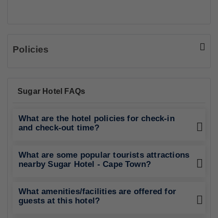
Policies
Sugar Hotel FAQs
What are the hotel policies for check-in
and check-out time?
What are some popular tourists attractions
nearby Sugar Hotel - Cape Town?
What amenities/facilities are offered for
guests at this hotel?