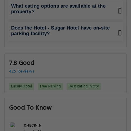
What eating options are available at the
property?
Does the Hotel - Sugar Hotel have on-site
parking facility?
7.8 Good
425 Reviews
Luxury Hotel
Free Parking
Best Rating in city
Good To Know
CHECK-IN