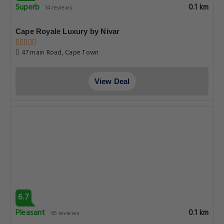
Superb
0.1 km
14 reviews
Cape Royale Luxury by Nivar
47 main Road, Cape Town
View Deal
6.7
Pleasant
0.1 km
65 reviews