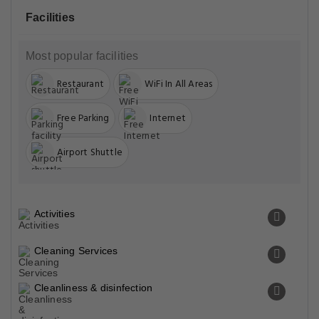
Facilities
Most popular facilities
Restaurant
WiFi In All Areas
Free Parking
Internet
Airport Shuttle
Activities
Cleaning Services
Cleanliness & disinfection