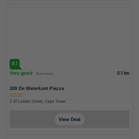
8.1
Very good
0.1 km
36 reviews
209 De Waterkant Piazza
97 Loader Street, Cape Town
View Deal