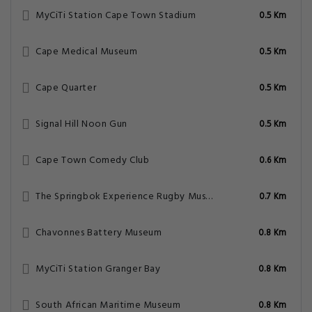
MyCiTi Station Cape Town Stadium
0.5 Km
Cape Medical Museum
0.5 Km
Cape Quarter
0.5 Km
Signal Hill Noon Gun
0.5 Km
Cape Town Comedy Club
0.6 Km
The Springbok Experience Rugby Museum
0.7 Km
Chavonnes Battery Museum
0.8 Km
MyCiTi Station Granger Bay
0.8 Km
South African Maritime Museum
0.8 Km