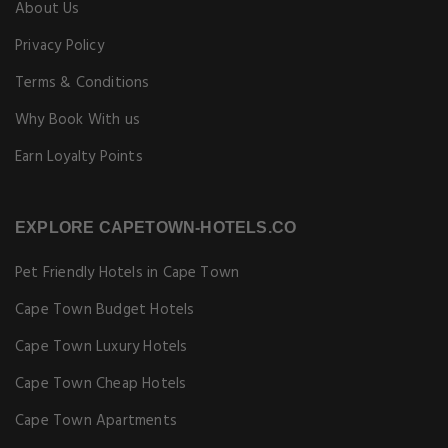
About Us
Privacy Policy
Terms & Conditions
Why Book With us
Earn Loyalty Points
EXPLORE CAPETOWN-HOTELS.CO
Pet Friendly Hotels in Cape Town
Cape Town Budget Hotels
Cape Town Luxury Hotels
Cape Town Cheap Hotels
Cape Town Apartments