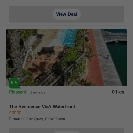
View Deal
6.5
Pleasant
0.1 km
2 reviews
The Residence V&A Waterfront
marina One Quay, Cape Town