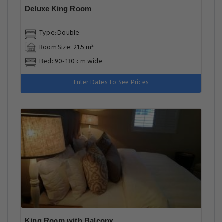
Deluxe King Room
Type: Double
Room Size: 21.5 m²
Bed: 90-130 cm wide
Enter Dates To See Prices
King Room with Balcony