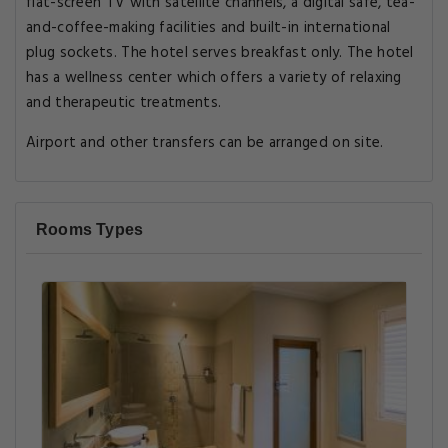
flat-screen TV with satellite channels, a digital safe, tea-
and-coffee-making facilities and built-in international
plug sockets. The hotel serves breakfast only. The hotel
has a wellness center which offers a variety of relaxing
and therapeutic treatments.
Airport and other transfers can be arranged on site.
Rooms Types