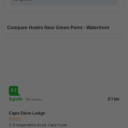
Compare Hotels Near Green Point - Waterfront
9.3
Superb
0.1 km
199 reviews
Cape Diem Lodge
11 Vesperdene Road, Cape Town