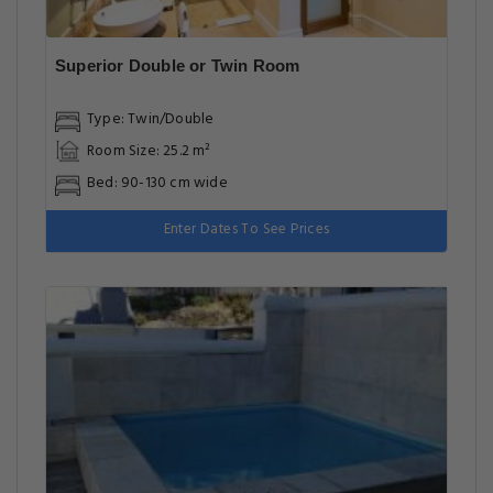
Superior Double or Twin Room
Type: Twin/Double
Room Size: 25.2 m²
Bed: 90-130 cm wide
Enter Dates To See Prices