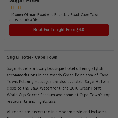
Sugar Hotel
Corner Of main Road And Boundary Road, Cape Town,
8005, South Africa
Book For Tonight From $4.0
Sugar Hotel - Cape Town
Sugar Hotel is a luxury boutique hotel offering stylish
accommodations in the trendy Green Point area of Cape
Town. Relaxing massages are also available. Sugar Hotel is
close to the V&A Waterfront, the 2010 Green Point
World Cup Soccer Stadium and some of Cape Town’s top
restaurants and nightclubs.
All rooms are decorated in a modern style and include a