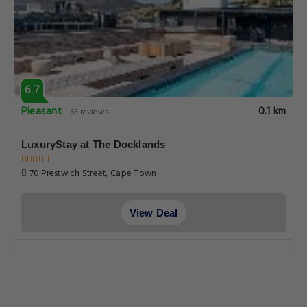
6.7
Pleasant
0.1 km
65 reviews
LuxuryStay at The Docklands
70 Prestwich Street, Cape Town
View Deal