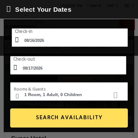
USD
Find My Trip
Sign in
Select Your Dates
Check-in
16 Aug - 17 Aug
1 Room, 1 Guest
Check-out
Rooms & Guests
SEARCH AVAILABILITY
20+ Images