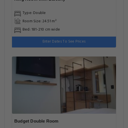
Type: Double
Room Size: 24.51 m²
Bed: 181-210 cm wide
Enter Dates To See Prices
Budget Double Room