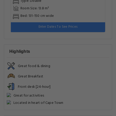
Type: Double
Room Size: 13.8 m²
Bed: 131-150 cm wide
Enter Dates To See Prices
Highlights
Great food & dining
Great Breakfast
Front desk [24-hour]
Great for activities
Located in heart of Cape Town