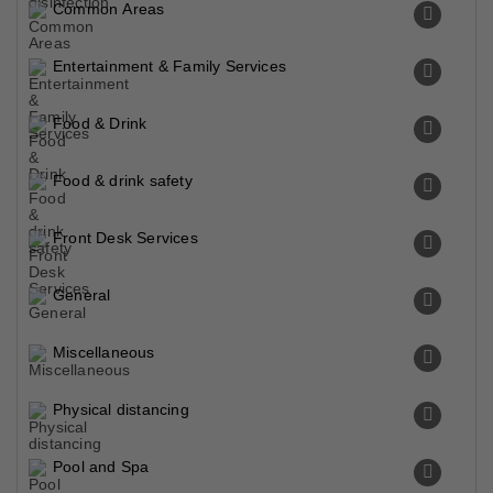
Common Areas
Entertainment & Family Services
Food & Drink
Food & drink safety
Front Desk Services
General
Miscellaneous
Physical distancing
Pool and Spa