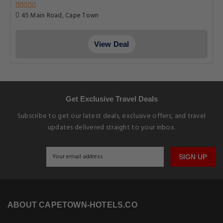
45 Main Road, Cape Town
View Deal
Get Exclusive Travel Deals
Subscribe to get our latest deals, exclusive offers, and travel
updates delivered straight to your inbox.
SIGN UP
ABOUT CAPETOWN-HOTELS.CO