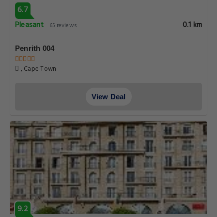
6.7
Pleasant
0.1 km
65 reviews
Penrith 004
, Cape Town
View Deal
9.2