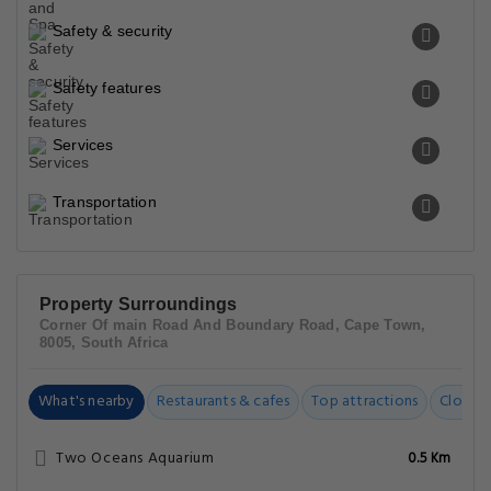
Safety & security
Safety features
Services
Transportation
Property Surroundings
Corner Of main Road And Boundary Road, Cape Town,
8005, South Africa
What's nearby
Restaurants & cafes
Top attractions
Closest
Two Oceans Aquarium
0.5 Km