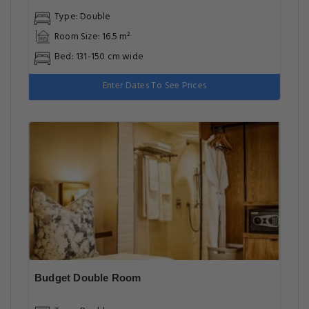
Type: Double
Room Size: 16.5 m²
Bed: 131-150 cm wide
Enter Dates To See Prices
Budget Double Room