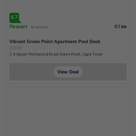
6.7
Pleasant
0.1 km
65 reviews
Vibrant Green Point Apartment Pool Deck
4 Upper Portswood Road Green Point, Cape Town
View Deal