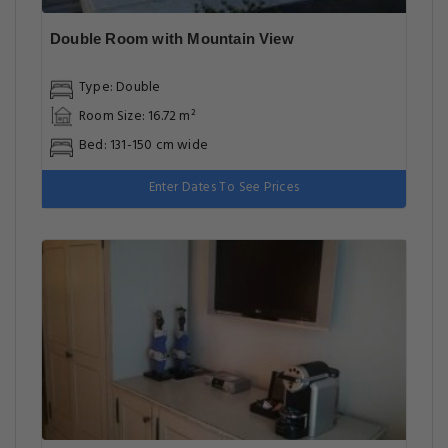
Double Room with Mountain View
Type: Double
Room Size: 16.72 m²
Bed: 131-150 cm wide
Enter Dates To See Prices