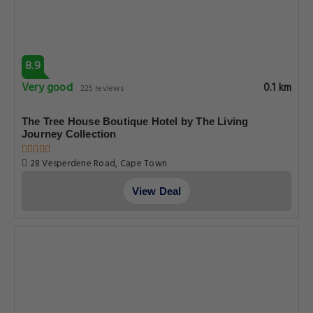
8.9
Very good
0.1 km
225 reviews
The Tree House Boutique Hotel by The Living
Journey Collection
28 Vesperdene Road, Cape Town
View Deal