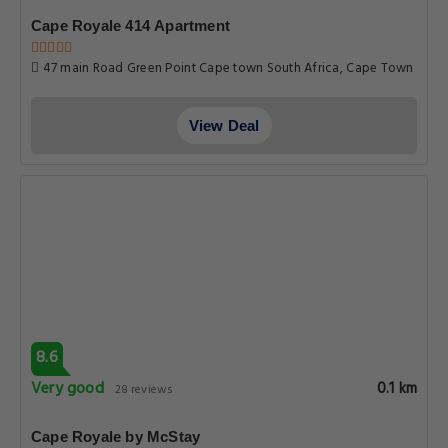
Cape Royale 414 Apartment
47 main Road Green Point Cape town South Africa, Cape Town
View Deal
8.6
Very good
0.1 km
28 reviews
Cape Royale by McStay