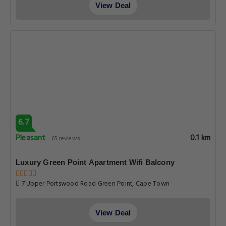
View Deal
6.7
Pleasant
0.1 km
65 reviews
Luxury Green Point Apartment Wifi Balcony
7 Upper Portswood Road Green Point, Cape Town
View Deal