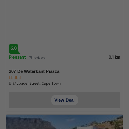
6.0
Pleasant
0.1 km
75 reviews
207 De Waterkant Piazza
97 Loader Street, Cape Town
View Deal