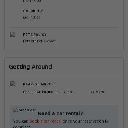
from 14:00
CHECK-OUT
until 11:00
PETS POLICY
Pets are not allowed
Getting Around
NEAREST AIRPORT
Cape Town International Airport
17.9 km
Need a car rental?
You can
book a car rental
once your reservation is
complete.