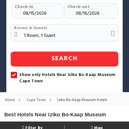
Check-in
Check-out
Rooms & Guests
SEARCH
Show only Hotels Near Iziko Bo-Kaap Museum
Cape Town
Home
Cape Town
Iziko Bo-Kaap Museum Hotels
Best Hotels Near Iziko Bo-Kaap Museum
Filter By
Map