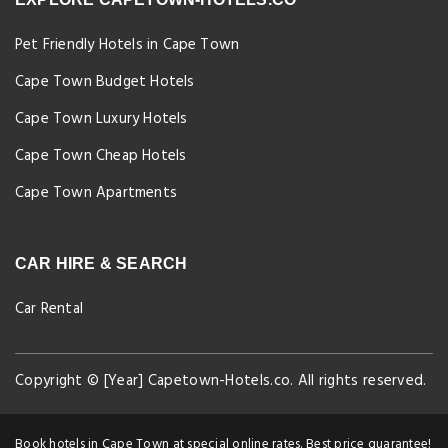
Pet Friendly Hotels in Cape Town
Cape Town Budget Hotels
Cape Town Luxury Hotels
Cape Town Cheap Hotels
Cape Town Apartments
CAR HIRE & SEARCH
Car Rental
Copyright © [Year] Capetown-Hotels.co. All rights reserved.
Book hotels in Cape Town at special online rates. Best price guarantee!