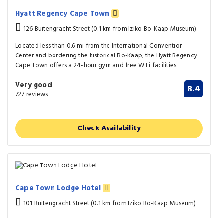
Hyatt Regency Cape Town
126 Buitengracht Street (0.1 km from Iziko Bo-Kaap Museum)
Located less than 0.6 mi from the International Convention
Center and bordering the historical Bo-Kaap, the Hyatt Regency
Cape Town offers a 24-hour gym and free WiFi facilities.
Very good
8.4
727 reviews
Check Availability
Cape Town Lodge Hotel
101 Buitengracht Street (0.1 km from Iziko Bo-Kaap Museum)