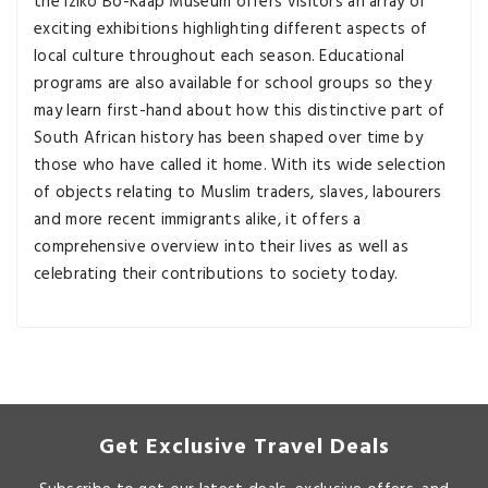
the Iziko Bo-Kaap Museum offers visitors an array of
exciting exhibitions highlighting different aspects of
local culture throughout each season. Educational
programs are also available for school groups so they
may learn first-hand about how this distinctive part of
South African history has been shaped over time by
those who have called it home. With its wide selection
of objects relating to Muslim traders, slaves, labourers
and more recent immigrants alike, it offers a
comprehensive overview into their lives as well as
celebrating their contributions to society today.
Get Exclusive Travel Deals