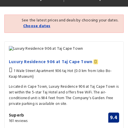
See the latest prices and deals by choosing your dates.
Choose dates
Luxury Residence 906 at Taj Cape Town
1 Wale Street Apartment 906 taj Hot (0.0 km from Iziko Bo-
Kaap Museum)
Located in Cape Town, Luxury Residence 906 at Taj Cape Town is
set within the 5-star Taj Hotel and offers free WiFi. The air-
conditioned unit is 984 feet from The Company's Garden. Free
private parking is available on site.
Superb
9.4
161 reviews