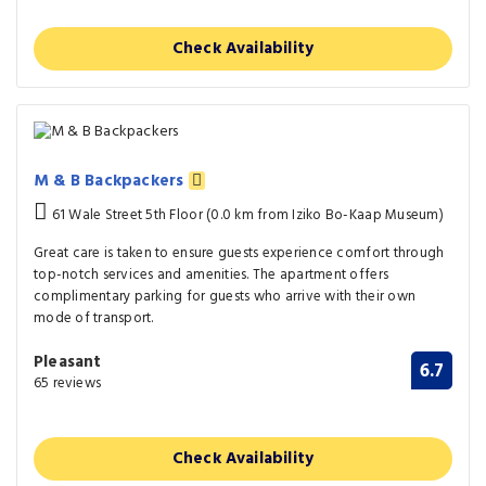
Check Availability
M & B Backpackers
61 Wale Street 5th Floor (0.0 km from Iziko Bo-Kaap Museum)
Great care is taken to ensure guests experience comfort through
top-notch services and amenities. The apartment offers
complimentary parking for guests who arrive with their own
mode of transport.
Pleasant
6.7
65 reviews
Check Availability