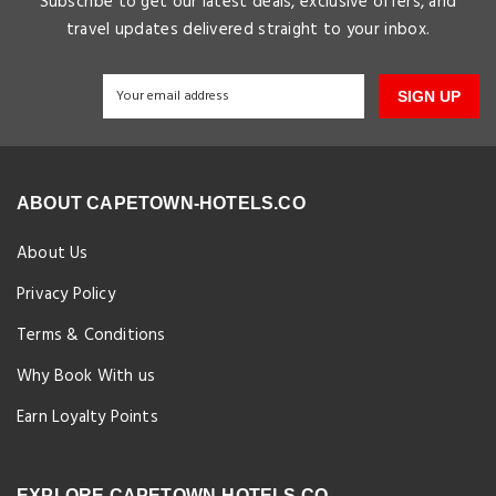
Subscribe to get our latest deals, exclusive offers, and
travel updates delivered straight to your inbox.
SIGN UP
ABOUT CAPETOWN-HOTELS.CO
About Us
Privacy Policy
Terms & Conditions
Why Book With us
Earn Loyalty Points
EXPLORE CAPETOWN-HOTELS.CO