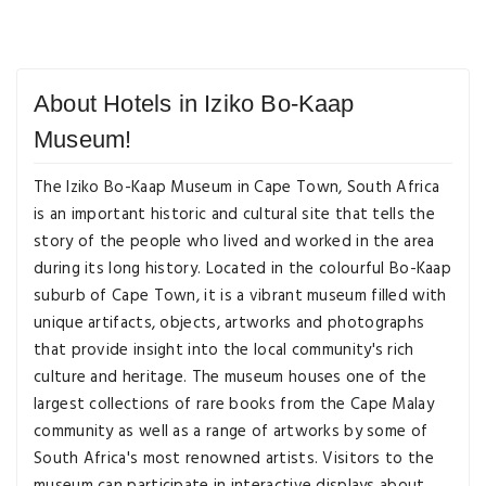
About Hotels in Iziko Bo-Kaap
Museum!
The Iziko Bo-Kaap Museum in Cape Town, South Africa
is an important historic and cultural site that tells the
story of the people who lived and worked in the area
during its long history. Located in the colourful Bo-Kaap
suburb of Cape Town, it is a vibrant museum filled with
unique artifacts, objects, artworks and photographs
that provide insight into the local community's rich
culture and heritage. The museum houses one of the
largest collections of rare books from the Cape Malay
community as well as a range of artworks by some of
South Africa's most renowned artists. Visitors to the