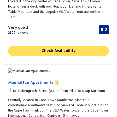
Located in the city center of Cape Town, Cape Town Lodge
Hotel offers a deck with roof-top pool, bar and fitness center.
Table Mountain and the popular V&A Waterfront are both within
3.1 mi.
Very good
8.2
2305 reviews
Check Availability
Manhattan Apartments
101 Buitengracht Street (0.1 km from Iziko Bo-Kaap Museum)
Centrally located in Cape Town Manhattan offers air-
conditioned apartments featuring views of Table Mountain or of
the Cape Town harbour. The V&A Waterfront and the Cape Town
International Convention Centre is 1.5 km away.