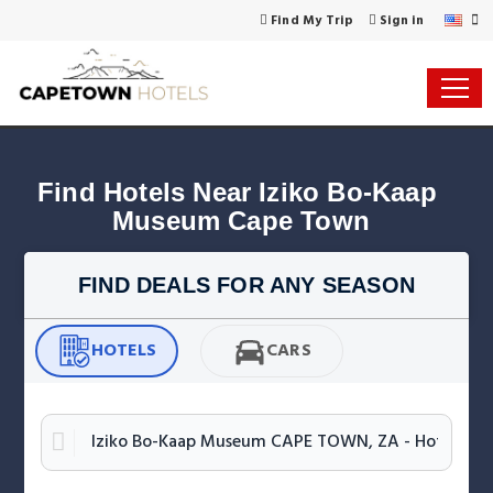
Find My Trip
Sign in
Find Hotels Near Iziko Bo-Kaap 
Museum Cape Town
FIND DEALS FOR ANY SEASON
HOTELS
CARS