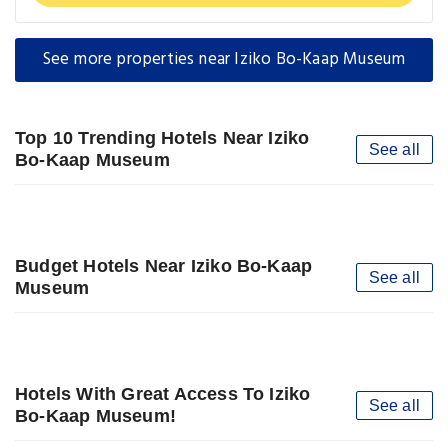
See more properties near Iziko Bo-Kaap Museum
Top 10 Trending Hotels Near Iziko
See all
Bo-Kaap Museum
Budget Hotels Near Iziko Bo-Kaap
See all
Museum
Hotels With Great Access To Iziko
See all
Bo-Kaap Museum!