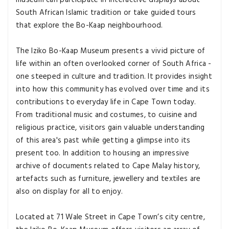
museum can participate in interactive displays about
South African Islamic tradition or take guided tours
that explore the Bo-Kaap neighbourhood.
The Iziko Bo-Kaap Museum presents a vivid picture of
life within an often overlooked corner of South Africa -
one steeped in culture and tradition. It provides insight
into how this community has evolved over time and its
contributions to everyday life in Cape Town today.
From traditional music and costumes, to cuisine and
religious practice, visitors gain valuable understanding
of this area's past while getting a glimpse into its
present too. In addition to housing an impressive
archive of documents related to Cape Malay history,
artefacts such as furniture, jewellery and textiles are
also on display for all to enjoy.
Located at 71 Wale Street in Cape Town’s city centre,