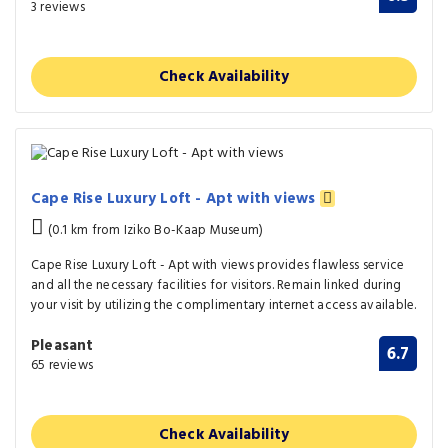
3 reviews
Check Availability
Cape Rise Luxury Loft - Apt with views
(0.1 km from Iziko Bo-Kaap Museum)
Cape Rise Luxury Loft - Apt with views provides flawless service
and all the necessary facilities for visitors. Remain linked during
your visit by utilizing the complimentary internet access available.
Pleasant
6.7
65 reviews
Check Availability