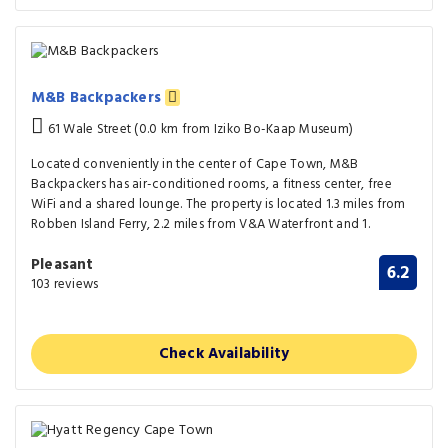
M&B Backpackers
61 Wale Street (0.0 km from Iziko Bo-Kaap Museum)
Located conveniently in the center of Cape Town, M&B
Backpackers has air-conditioned rooms, a fitness center, free
WiFi and a shared lounge. The property is located 1.3 miles from
Robben Island Ferry, 2.2 miles from V&A Waterfront and 1.
Pleasant
6.2
103 reviews
Check Availability