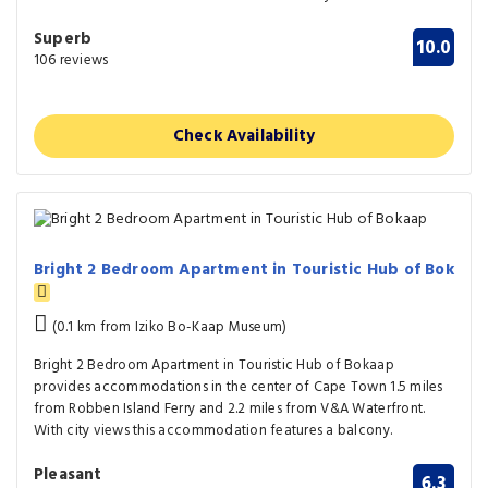
Superb
10.0
106 reviews
Check Availability
Bright 2 Bedroom Apartment in Touristic Hub of Bok
(0.1 km from Iziko Bo-Kaap Museum)
Bright 2 Bedroom Apartment in Touristic Hub of Bokaap
provides accommodations in the center of Cape Town 1.5 miles
from Robben Island Ferry and 2.2 miles from V&A Waterfront.
With city views this accommodation features a balcony.
Pleasant
6.3