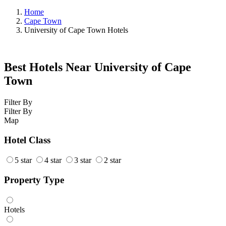
Home
Cape Town
University of Cape Town Hotels
Best Hotels Near University of Cape
Town
Filter By
Filter By
Map
Hotel Class
5 star
4 star
3 star
2 star
Property Type
Hotels