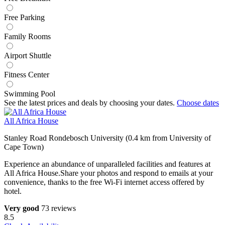
Free Parking
Family Rooms
Airport Shuttle
Fitness Center
Swimming Pool
See the latest prices and deals by choosing your dates.
Choose dates
All Africa House
Stanley Road Rondebosch University (0.4 km from University of
Cape Town)
Experience an abundance of unparalleled facilities and features at
All Africa House.Share your photos and respond to emails at your
convenience, thanks to the free Wi-Fi internet access offered by
hotel.
Very good
73 reviews
8.5