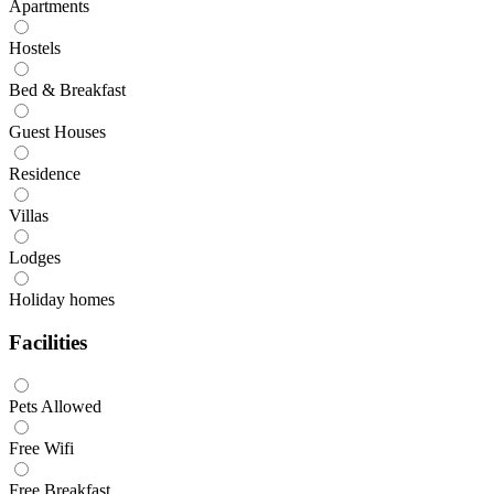
Apartments
Hostels
Bed & Breakfast
Guest Houses
Residence
Villas
Lodges
Holiday homes
Facilities
Pets Allowed
Free Wifi
Free Breakfast