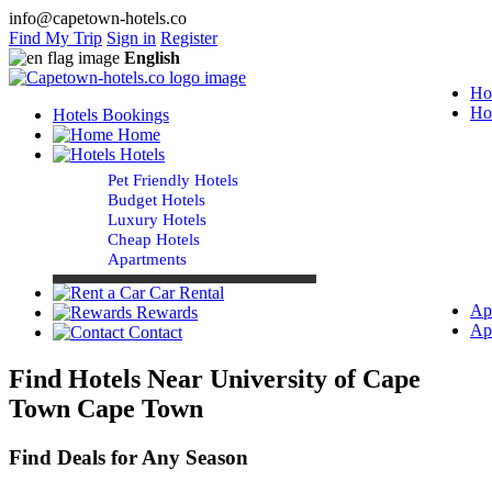
info@capetown-hotels.co
Find My Trip
Sign in
Register
English
Ho
Ho
Hotels Bookings
Home
Hotels
Pet Friendly Hotels
Budget Hotels
Luxury Hotels
Cheap Hotels
Apartments
Car Rental
Ap
Rewards
Ap
Contact
Find Hotels Near University of Cape
Town Cape Town
Find Deals for Any Season