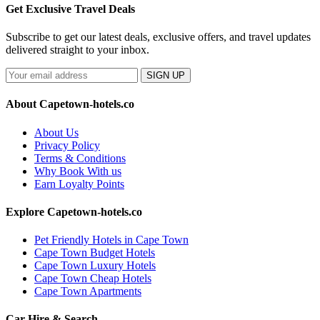
Get Exclusive Travel Deals
Subscribe to get our latest deals, exclusive offers, and travel updates
delivered straight to your inbox.
SIGN UP
About Capetown-hotels.co
About Us
Privacy Policy
Terms & Conditions
Why Book With us
Earn Loyalty Points
Explore Capetown-hotels.co
Pet Friendly Hotels in Cape Town
Cape Town Budget Hotels
Cape Town Luxury Hotels
Cape Town Cheap Hotels
Cape Town Apartments
Car Hire & Search