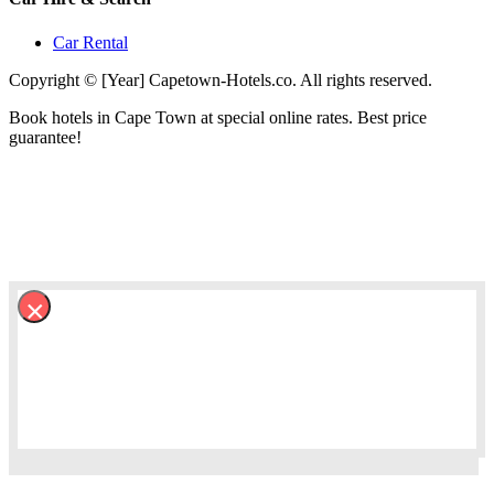
Car Rental
Copyright © [Year] Capetown-Hotels.co. All rights reserved.
Book hotels in Cape Town at special online rates. Best price
guarantee!
×