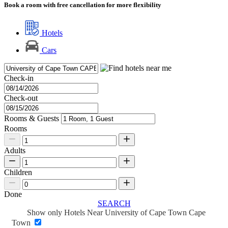
Book a room with free cancellation for more flexibility
Hotels
Cars
Check-in
Check-out
Rooms & Guests
Rooms
Adults
Children
Done
SEARCH
Show only Hotels Near University of Cape Town Cape
Town