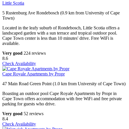
Little Scotia
5 Rustenburg Ave Rondebosch (0.9 km from University of Cape
Town)
Located in the leafy suburb of Rondebosch, Little Scotia offers a
landscaped garden with a sun terrace and tropical outdoor pool.
Cape Town center is less than 10 minutes' drive. Free WiFi is
available.
Very good
224 reviews
8.6
Check Availability
Cape Royale Apartments by Propr
47 Main Road Green Point (1.0 km from University of Cape Town)
Boasting an outdoor pool Cape Royale Apartments by Propr in
Cape Town offers accommodation with free WiFi and free private
parking for guests who drive.
Very good
52 reviews
8.4
Check Availability