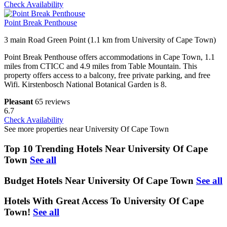
Check Availability
Point Break Penthouse
3 main Road Green Point (1.1 km from University of Cape Town)
Point Break Penthouse offers accommodations in Cape Town, 1.1
miles from CTICC and 4.9 miles from Table Mountain. This
property offers access to a balcony, free private parking, and free
Wifi. Kirstenbosch National Botanical Garden is 8.
Pleasant
65 reviews
6.7
Check Availability
See more properties near University Of Cape Town
Top 10 Trending Hotels Near University Of Cape
Town
See all
Budget Hotels Near University Of Cape Town
See all
Hotels With Great Access To University Of Cape
Town!
See all