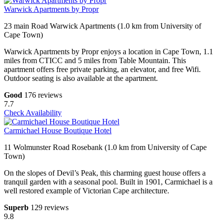
Warwick Apartments by Propr
23 main Road Warwick Apartments (1.0 km from University of
Cape Town)
Warwick Apartments by Propr enjoys a location in Cape Town, 1.1
miles from CTICC and 5 miles from Table Mountain. This
apartment offers free private parking, an elevator, and free Wifi.
Outdoor seating is also available at the apartment.
Good
176 reviews
7.7
Check Availability
Carmichael House Boutique Hotel
11 Wolmunster Road Rosebank (1.0 km from University of Cape
Town)
On the slopes of Devil’s Peak, this charming guest house offers a
tranquil garden with a seasonal pool. Built in 1901, Carmichael is a
well restored example of Victorian Cape architecture.
Superb
129 reviews
9.8