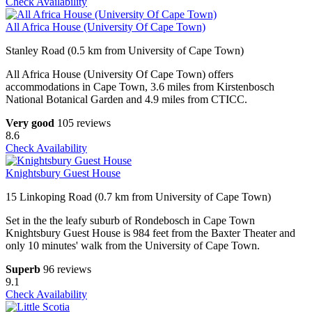
Check Availability
All Africa House (University Of Cape Town)
Stanley Road (0.5 km from University of Cape Town)
All Africa House (University Of Cape Town) offers
accommodations in Cape Town, 3.6 miles from Kirstenbosch
National Botanical Garden and 4.9 miles from CTICC.
Very good
105 reviews
8.6
Check Availability
Knightsbury Guest House
15 Linkoping Road (0.7 km from University of Cape Town)
Set in the the leafy suburb of Rondebosch in Cape Town
Knightsbury Guest House is 984 feet from the Baxter Theater and
only 10 minutes' walk from the University of Cape Town.
Superb
96 reviews
9.1
Check Availability