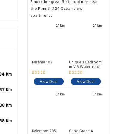
Find other great 5-star options near
the Penrith 204 Ocean view
apartment..
0.1 km
0.1 km
Parama 102
Unique 3 Bedroom
in V A Waterfront
.34 Km
View Deal
View Deal
.37 Km
0.1 km
0.1 km
.38 Km
.38 Km
Kylemore 205.
Cape Grace A