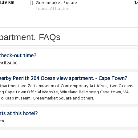
1.39 Km
Greenmarket Square
1
Tourist Attraction
partment. FAQs
 check-out time?
til 24:00.
nearby Penrith 204 Ocean view apartment. - Cape Town?
e Apartment are
Zeitz museum of Contemporary Art Africa
,
two Oceans
ing Cape town Official Website
,
Wineland Ballooning Cape town
,
VA
 Bo Kaap museum
,
Greenmarket Square
and others.
ts at this hotel?
en.