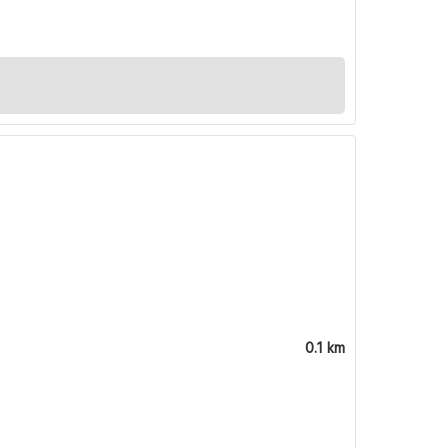
0.1 km