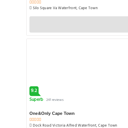
Silo Square Va Waterfront, Cape Town
9.2
Superb
241 reviews
One&Only Cape Town
Dock Road Victoria Alfred Waterfront, Cape Town