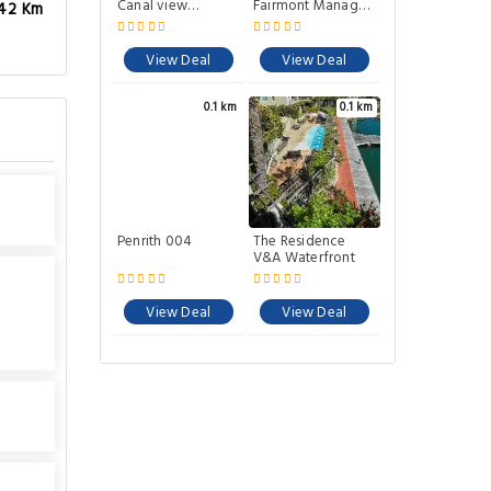
Canal view
Fairmont Managed
.42 Km
apartment.
Hotel
View Deal
View Deal
0.1 km
0.1 km
Penrith 004
The Residence
V&A Waterfront
View Deal
View Deal