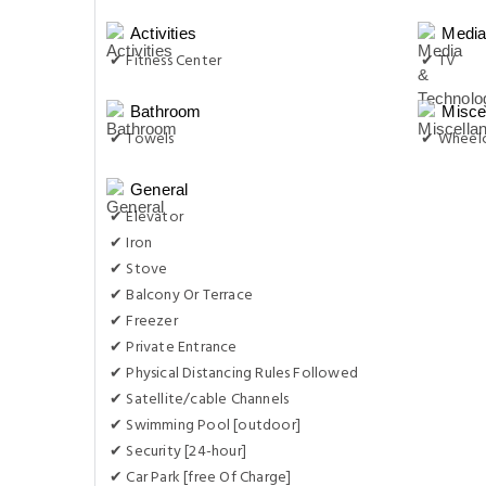
Activities
Media
✔ Fitness Center
✔ TV
Bathroom
Misce
✔ Towels
✔ Wheelc
General
✔ Elevator
✔ Iron
✔ Stove
✔ Balcony Or Terrace
✔ Freezer
✔ Private Entrance
✔ Physical Distancing Rules Followed
✔ Satellite/cable Channels
✔ Swimming Pool [outdoor]
✔ Security [24-hour]
✔ Car Park [free Of Charge]