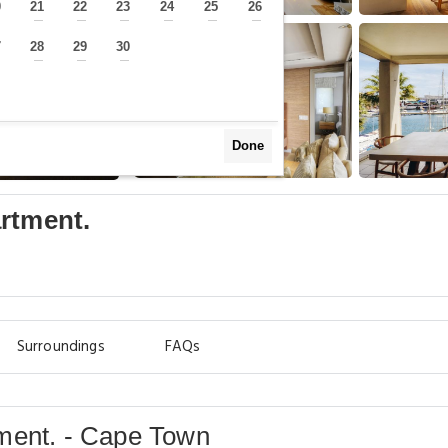
0
21
22
23
24
25
26
—
—
—
—
—
—
—
7
28
29
30
—
—
—
—
Done
rtment.
Surroundings
FAQs
ment. - Cape Town