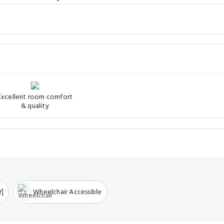
Excellent room comfort
& quality
r]
Wheelchair Accessible