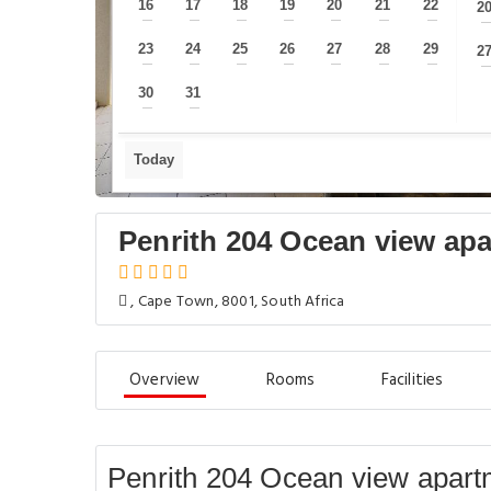
16
17
18
19
20
21
22
2
—
—
—
—
—
—
—
23
24
25
26
27
28
29
2
—
—
—
—
—
—
—
30
31
—
—
Today
Penrith 204 Ocean view apa
, Cape Town, 8001, South Africa
Overview
Rooms
Facilities
Penrith 204 Ocean view apart