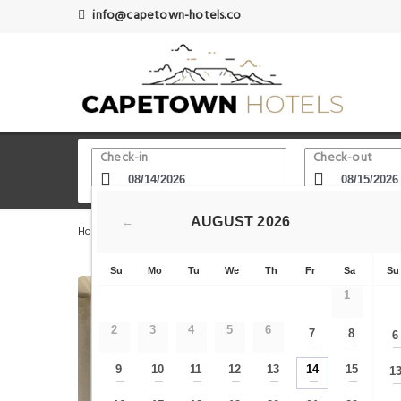
info@capetown-hotels.co
Check-in
Check-out
AUGUST
2026
←
Home
Cape Town Hotels
Zeitz Museum of Contemporar
Su
Mo
Tu
We
Th
Fr
Sa
Su
1
2
3
4
5
6
7
8
6
—
—
9
10
11
12
13
14
15
1
—
—
—
—
—
—
—