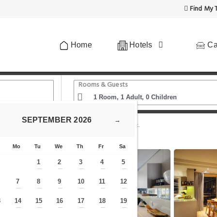
Find My T
Home
Hotels
Ca
Rooms & Guests
SEPTEMBER
2026
→
y Art Africa
Penrith 204 Ocean view apartment.
Mo
Tu
We
Th
Fr
Sa
1
2
3
4
5
—
—
—
—
—
7
8
9
10
11
12
—
—
—
—
—
—
—
3
14
15
16
17
18
19
—
—
—
—
—
—
—