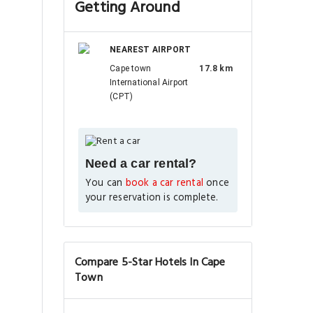
Getting Around
NEAREST AIRPORT
Cape town
17.8 km
International Airport
(CPT)
Need a car rental?
You can
book a car rental
once
your reservation is complete.
Compare 5-Star Hotels In Cape
Town