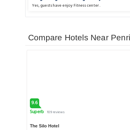
Yes, guests have enjoy Fitness center .
Compare Hotels Near Penri
9.6
Superb
109 reviews
The Silo Hotel