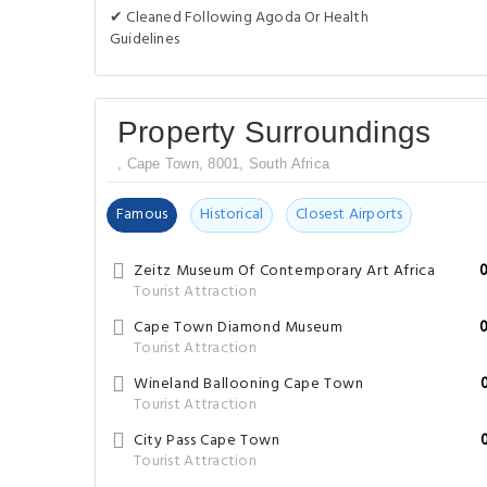
✔ Cleaned Following Agoda Or Health
Guidelines
Property Surroundings
, Cape Town, 8001, South Africa
Famous
Historical
Closest Airports
Zeitz Museum Of Contemporary Art Africa
Tourist Attraction
Cape Town Diamond Museum
Tourist Attraction
Wineland Ballooning Cape Town
Tourist Attraction
City Pass Cape Town
Tourist Attraction