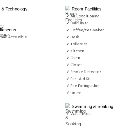
 & Technology
Room Facilities
✔ Air Conditioning
✔ Hair Dryer
✔ Coffee/tea Maker
llaneous
hair Accessible
✔ Desk
✔ Toiletries
✔ Kitchen
✔ Oven
✔ Closet
✔ Smoke Detector
✔ First Aid Kit
✔ Fire Extinguisher
✔ Linens
Swimming & Soaking
✔ Waterfront