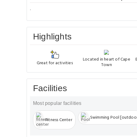
.
Highlights
Located in heart of Cape
Great for activities
Town
Facilities
Most popular facilities
Swimming Pool [outdoo
Fitness Center