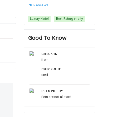
78 Reviews
Luxury Hotel
Best Rating in city
Good To Know
CHECK-IN
from
CHECK-OUT
until
PETS POLICY
Pets are not allowed