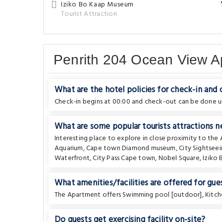
Iziko Bo Kaap Museum
Tourist Attraction
Penrith 204 Ocean View A
What are the hotel policies for check-in and
Check-in begins at 00:00 and check-out can be done un
What are some popular tourists attractions 
Interesting place to explore in close proximity to th
Aquarium
,
Cape town Diamond museum
,
City Sightsee
Waterfront
,
City Pass Cape town
,
Nobel Square
,
Iziko
What amenities/facilities are offered for gues
The Apartment offers Swimming pool [outdoor], Kitch
Do guests get exercising facility on-site?