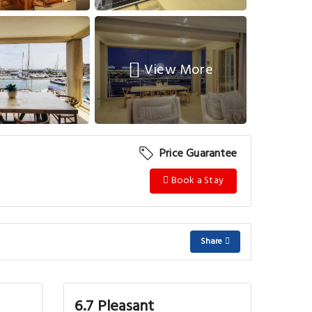
View More
Price Guarantee
Book a Stay
Share
6.7 Pleasant