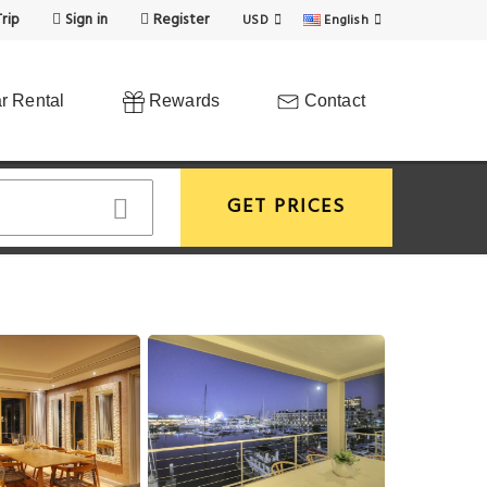
rip
Sign in
Register
USD
English
r Rental
Rewards
Contact
GET PRICES