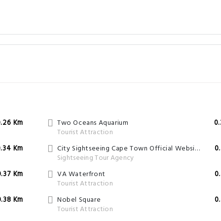
0.26 Km
Two Oceans Aquarium
0
Tourist Attraction
0.34 Km
City Sightseeing Cape Town Official Website
0
Sightseeing Tour Agency
0.37 Km
VA Waterfront
0
Tourist Attraction
0.38 Km
Nobel Square
0
Tourist Attraction