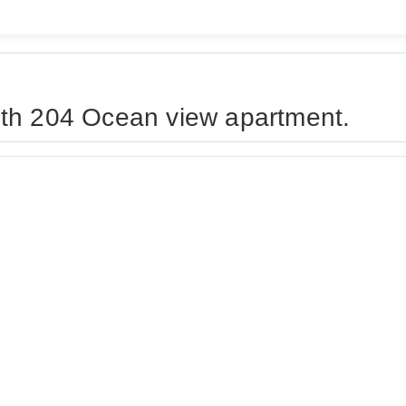
th 204 Ocean view apartment.