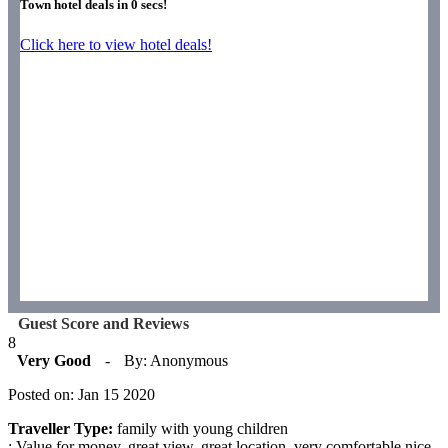
Town hotel deals in
0
secs!
Click here to view hotel deals!
Guest Score and Reviews
8
Very Good
-
By: Anonymous
Posted on: Jan 15 2020
Traveller Type:
family with young children
: Value for money, great view, great location, very comfortable nice