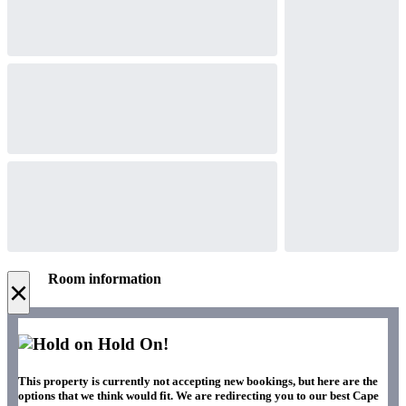
Room information
×
Hold On!
This property is currently not accepting new bookings, but here are the
options that we think would fit. We are redirecting you to our best Cape