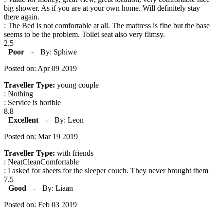
big shower. As if you are at your own home. Will definitely stay
there again.
: The Bed is not comfortable at all. The mattress is fine but the base
seems to be the problem. Toilet seat also very flimsy.
2.5
Poor
-
By: Sphiwe
Posted on: Apr 09 2019
Traveller Type:
young couple
: Nothing
: Service is horible
8.8
Excellent
-
By: Leon
Posted on: Mar 19 2019
Traveller Type:
with friends
: NeatCleanComfortable
: I asked for sheets for the sleeper couch. They never brought them
7.5
Good
-
By: Liaan
Posted on: Feb 03 2019