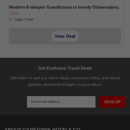
Modern 8-sleeper Guesthouse in trendy Observatory.
, Cape Town
View Deal
Get Exclusive Travel Deals
Subscribe to get our latest deals, exclusive offers, and travel
updates delivered straight to your inbox.
SIGN UP
ABOUT CAPETOWN-HOTELS.CO