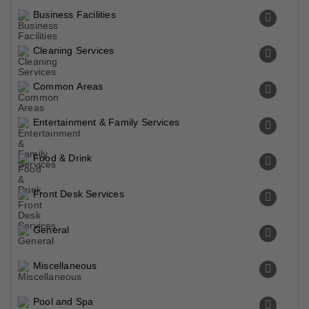
Business Facilities
Cleaning Services
Common Areas
Entertainment & Family Services
Food & Drink
Front Desk Services
General
Miscellaneous
Pool and Spa