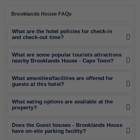
Brooklands House FAQs
What are the hotel policies for check-in
and check-out time?
What are some popular tourists attractions
nearby Brooklands House - Cape Town?
What amenities/facilities are offered for
guests at this hotel?
What eating options are available at the
property?
Does the Guest houses - Brooklands House
have on-site parking facility?