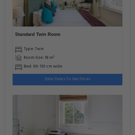
Standard Twin Room
Type: Twin
Room Size: 18 m²
Bed: 90-130 cm wide
Enter Dates To See Prices