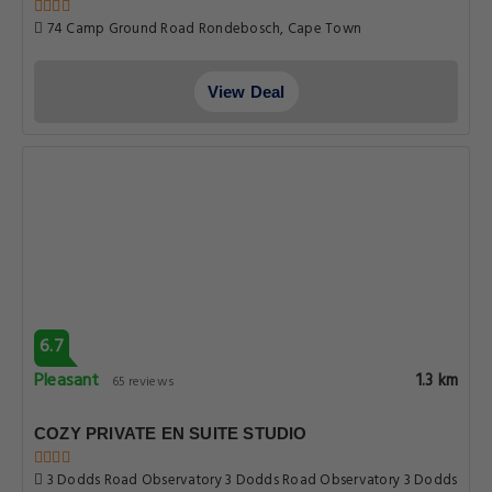
74 Camp Ground Road Rondebosch, Cape Town
View Deal
6.7
Pleasant
1.3 km
65 reviews
COZY PRIVATE EN SUITE STUDIO
3 Dodds Road Observatory 3 Dodds Road Observatory 3 Dodds