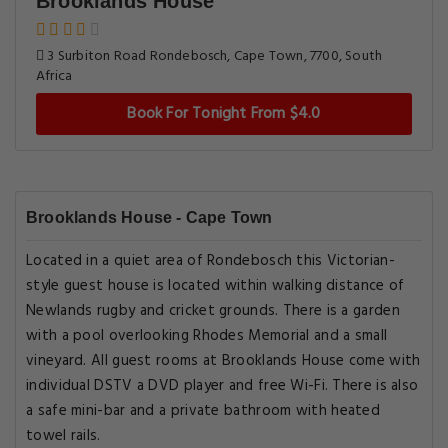
Brooklands House
3 Surbiton Road Rondebosch, Cape Town, 7700, South
Africa
Book For Tonight From $4.0
Brooklands House - Cape Town
Located in a quiet area of Rondebosch this Victorian-
style guest house is located within walking distance of
Newlands rugby and cricket grounds. There is a garden
with a pool overlooking Rhodes Memorial and a small
vineyard. All guest rooms at Brooklands House come with
individual DSTV a DVD player and free Wi-Fi. There is also
a safe mini-bar and a private bathroom with heated
towel rails.