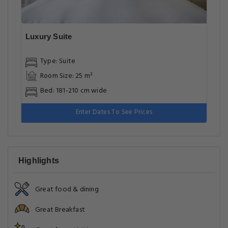
Luxury Suite
Type: Suite
Room Size: 25 m²
Bed: 181-210 cm wide
Enter Dates To See Prices
Highlights
Great food & dining
Great Breakfast