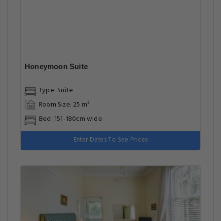
Honeymoon Suite
Type: Suite
Room Size: 25 m²
Bed: 151-180cm wide
Enter Dates To See Prices