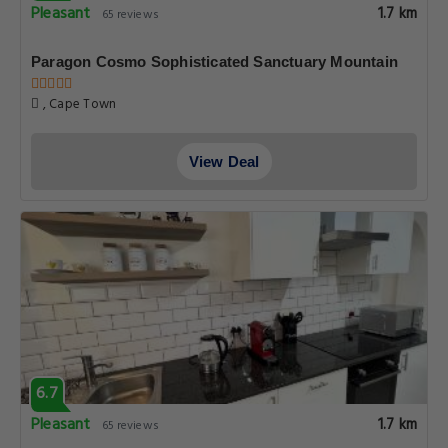
Pleasant
1.7 km
65 reviews
Paragon Cosmo Sophisticated Sanctuary Mountain
, Cape Town
View Deal
6.7
Pleasant
1.7 km
65 reviews