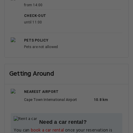
from 14:00
CHECK-OUT
until 11:00
PETS POLICY
Pets are not allowed
Getting Around
NEAREST AIRPORT
Cape Town International Airport
10.8 km
Need a car rental?
You can
book a car rental
once your reservation is