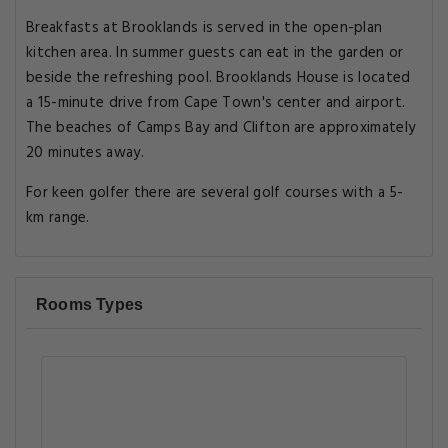
Breakfasts at Brooklands is served in the open-plan
kitchen area. In summer guests can eat in the garden or
beside the refreshing pool. Brooklands House is located
a 15-minute drive from Cape Town's center and airport.
The beaches of Camps Bay and Clifton are approximately
20 minutes away.
For keen golfer there are several golf courses with a 5-
km range.
Rooms Types