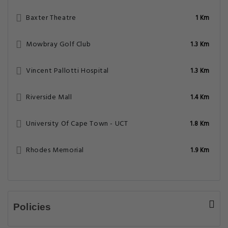
Baxter Theatre
1 Km
Mowbray Golf Club
1.3 Km
Vincent Pallotti Hospital
1.3 Km
Riverside Mall
1.4 Km
University Of Cape Town - UCT
1.8 Km
Rhodes Memorial
1.9 Km
Policies