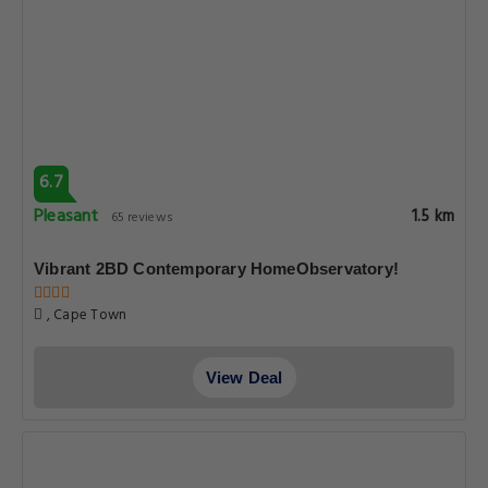
6.7
Pleasant
1.5 km
65 reviews
Vibrant 2BD Contemporary HomeObservatory!
, Cape Town
View Deal