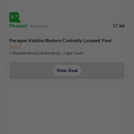
6.7
Pleasant
1.7 km
65 reviews
Paragon Kahlúa Modern Centrally Located Pool
Bowden Road Observatory , Cape Town
View Deal