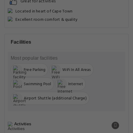
Great for activities
Located in heart of Cape Town
Excellent room comfort & quality
Facilities
Most popular facilities
Free Parking
WiFi In All Areas
Swimming Pool
Internet
Airport Shuttle (additional Charge)
Activities