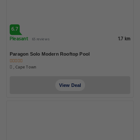
6.7
Pleasant
1.7 km
65 reviews
Paragon Solo Modern Rooftop Pool
, Cape Town
View Deal