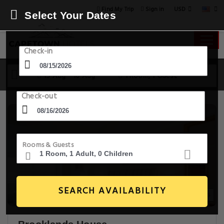
USD
Find My Trip
Sign in
Select Your Dates
Check-in
15 Aug - 16 Aug
1 Room, 1 Guest
Check-out
Rooms & Guests
SEARCH AVAILABILITY
20+ Images