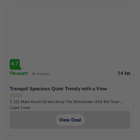
6.7
Pleasant
1.4 km
65 reviews
Tranquil Spacious Quiet Trendy with a View
232 Main Road Observatory The Winchester 408 4th floor ,
Cape Town
View Deal