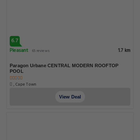
6.7
Pleasant
1.7 km
65 reviews
Paragon Urbane CENTRAL MODERN ROOFTOP
POOL
, Cape Town
View Deal