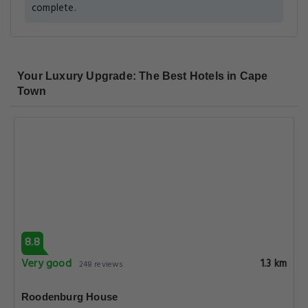
complete.
Your Luxury Upgrade: The Best Hotels in Cape
Town
8.8
Very good
1.3 km
248 reviews
Roodenburg House