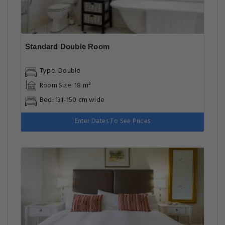
Standard Double Room
Type: Double
Room Size: 18 m²
Bed: 131-150 cm wide
Enter Dates To See Prices