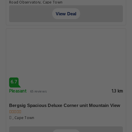
Road Observatory, Cape Town
View Deal
6.7
Pleasant
1.3 km
65 reviews
Bergsig Spacious Deluxe Corner unit Mountain View
, Cape Town