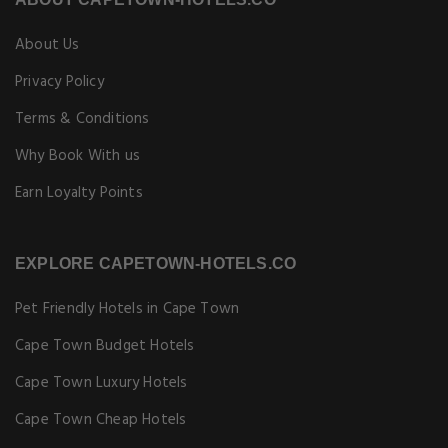
About Us
Privacy Policy
Terms & Conditions
Why Book With us
Earn Loyalty Points
EXPLORE CAPETOWN-HOTELS.CO
Pet Friendly Hotels in Cape Town
Cape Town Budget Hotels
Cape Town Luxury Hotels
Cape Town Cheap Hotels