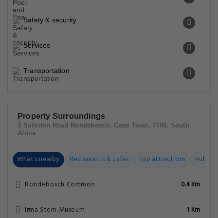
Safety & security
Services
Transportation
Property Surroundings
3 Surbiton Road Rondebosch, Cape Town, 7700, South
Africa
What's nearby
Restaurants & cafes
Top attractions
Public t
Rondebosch Common
0.4 Km
Irma Stern Museum
1 Km