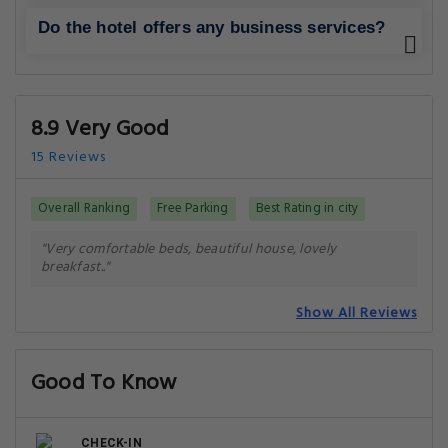
Do the hotel offers any business services?
8.9 Very Good
15 Reviews
Overall Ranking
Free Parking
Best Rating in city
"Very comfortable beds, beautiful house, lovely
breakfast.."
Show All Reviews
Good To Know
CHECK-IN