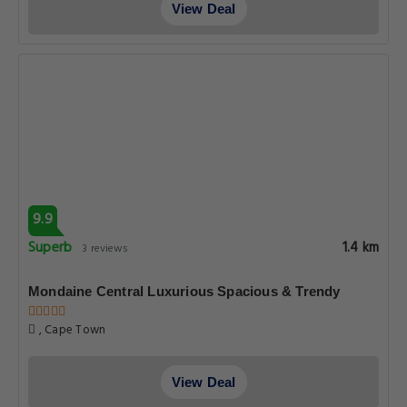
View Deal
9.9
Superb
1.4 km
3 reviews
Mondaine Central Luxurious Spacious & Trendy
, Cape Town
View Deal