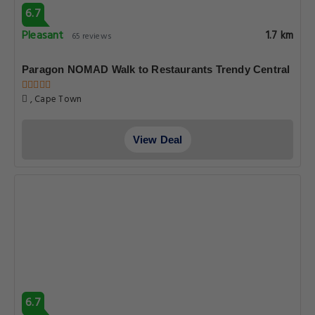
6.7
Pleasant
1.7 km
65 reviews
Paragon NOMAD Walk to Restaurants Trendy Central
, Cape Town
View Deal
6.7