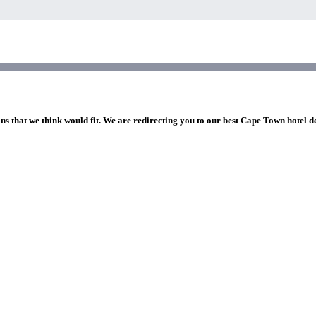
ons that we think would fit. We are redirecting you to our best Cape Town hotel d