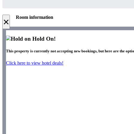
Room information
×
Hold On!
This property is currently not accepting new bookings, but here are the opti
Click here to view hotel deals!