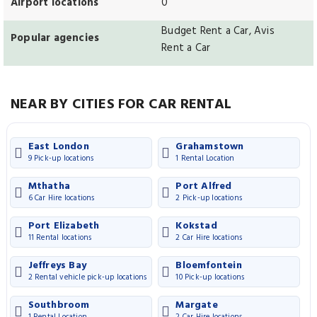
Airport locations
0
Budget Rent a Car, Avis
Popular agencies
Rent a Car
NEAR BY CITIES FOR CAR RENTAL
East London
Grahamstown
9 Pick-up locations
1 Rental Location
Mthatha
Port Alfred
6 Car Hire locations
2 Pick-up locations
Port Elizabeth
Kokstad
11 Rental locations
2 Car Hire locations
Jeffreys Bay
Bloemfontein
2 Rental vehicle pick-up locations
10 Pick-up locations
Southbroom
Margate
1 Rental Location
2 Car Hire locations