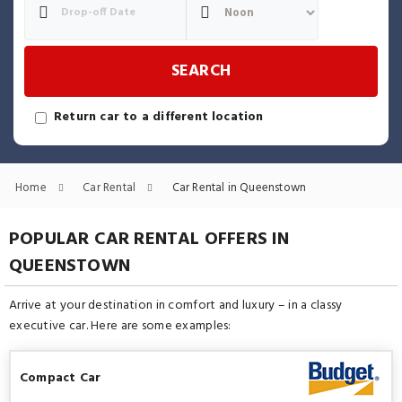
SEARCH
Return car to a different location
Home
Car Rental
Car Rental in Queenstown
POPULAR CAR RENTAL OFFERS IN
QUEENSTOWN
Arrive at your destination in comfort and luxury – in a classy
executive car. Here are some examples:
Compact Car