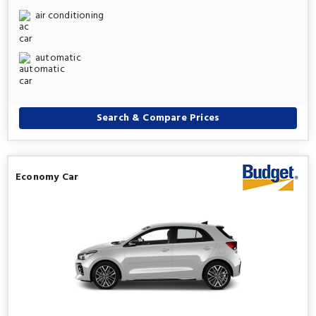
air conditioning
automatic
Search & Compare Prices
Economy Car