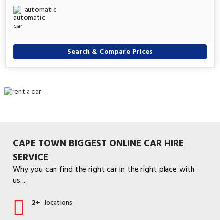
automatic
Search & Compare Prices
CAPE TOWN BIGGEST ONLINE CAR HIRE
SERVICE
Why you can find the right car in the right place with
us...
2+
locations