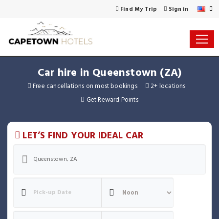
Find My Trip
Sign in
Car hire in Queenstown (ZA)
Free cancellations on most bookings
2+ locations
Get Reward Points
LET’S FIND YOUR IDEAL CAR