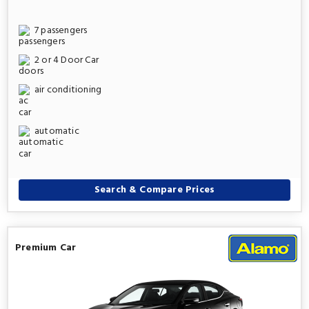
7 passengers
2 or 4 Door Car
air conditioning
automatic
Search & Compare Prices
Premium Car