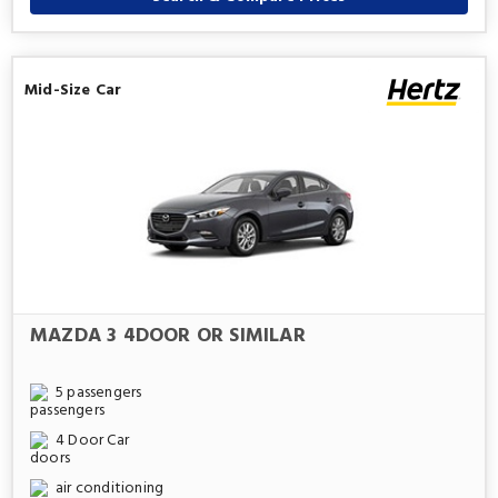
Mid-Size Car
MAZDA 3 4DOOR OR SIMILAR
5 passengers
4 Door Car
air conditioning