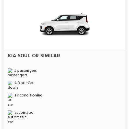
KIA SOUL OR SIMILAR
5 passengers
4 Door Car
air conditioning
automatic