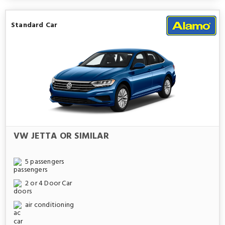
Standard Car
VW JETTA OR SIMILAR
5 passengers
2 or 4 Door Car
air conditioning