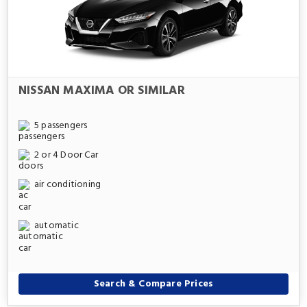
NISSAN MAXIMA OR SIMILAR
5 passengers
2 or 4 Door Car
air conditioning
automatic
Search & Compare Prices