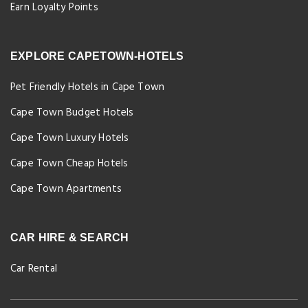
Earn Loyalty Points
EXPLORE CAPETOWN-HOTELS
Pet Friendly Hotels in Cape Town
Cape Town Budget Hotels
Cape Town Luxury Hotels
Cape Town Cheap Hotels
Cape Town Apartments
CAR HIRE & SEARCH
Car Rental