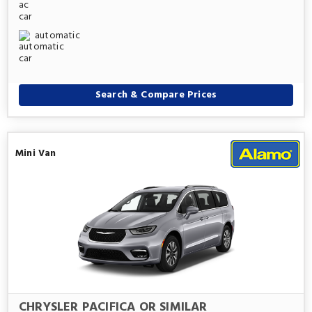
automatic
Search & Compare Prices
Mini Van
CHRYSLER PACIFICA OR SIMILAR