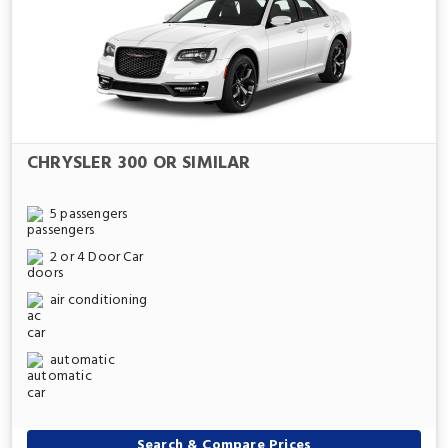
CHRYSLER 300 OR SIMILAR
5 passengers
2 or 4 Door Car
air conditioning
automatic
Search & Compare Prices