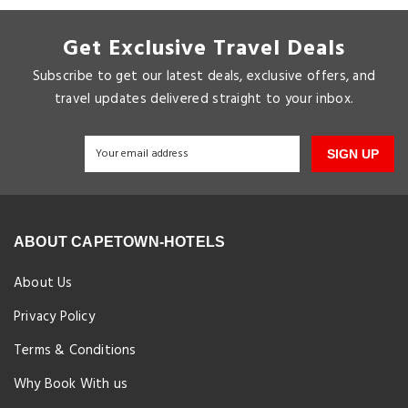
Get Exclusive Travel Deals
Subscribe to get our latest deals, exclusive offers, and
travel updates delivered straight to your inbox.
SIGN UP
ABOUT CAPETOWN-HOTELS
About Us
Privacy Policy
Terms & Conditions
Why Book With us