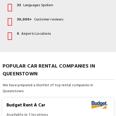
33
Languages Spoken
30,000+
Customer reviews
0
Airports Locations
POPULAR CAR RENTAL COMPANIES IN
QUEENSTOWN
We have prepared a shortlist of top rental companies in
Queenstown.
Budget Rent A Car
Available in 1 locations