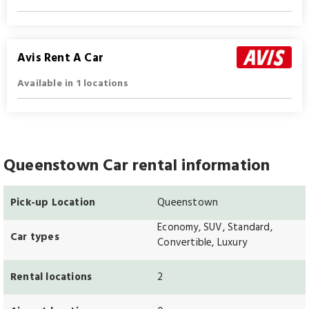
Avis Rent A Car
Available in 1 locations
Queenstown Car rental information
Pick-up Location
Queenstown
Economy, SUV, Standard,
Car types
Convertible, Luxury
Rental locations
2