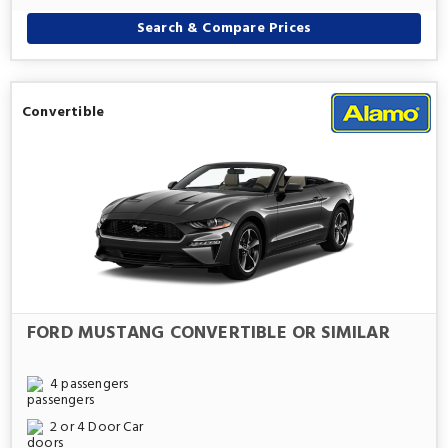
Search & Compare Prices
Convertible
FORD MUSTANG CONVERTIBLE OR SIMILAR
4 passengers
2 or 4 Door Car