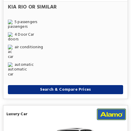
KIA RIO OR SIMILAR
5 passengers
4 Door Car
air conditioning
automatic
Search & Compare Prices
Luxury Car