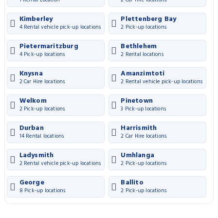
Kimberley
Plettenberg Bay
4 Rental vehicle pick-up locations
2 Pick-up locations
Pietermaritzburg
Bethlehem
4 Pick-up locations
2 Rental locations
Knysna
Amanzimtoti
2 Car Hire locations
2 Rental vehicle pick-up locations
Welkom
Pinetown
2 Pick-up locations
3 Pick-up locations
Durban
Harrismith
14 Rental locations
2 Car Hire locations
Ladysmith
Umhlanga
2 Rental vehicle pick-up locations
2 Pick-up locations
George
Ballito
8 Pick-up locations
2 Pick-up locations