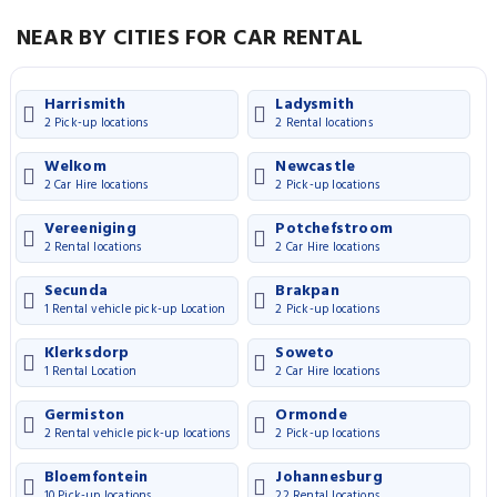
NEAR BY CITIES FOR CAR RENTAL
Harrismith
Ladysmith
2 Pick-up locations
2 Rental locations
Welkom
Newcastle
2 Car Hire locations
2 Pick-up locations
Vereeniging
Potchefstroom
2 Rental locations
2 Car Hire locations
Secunda
Brakpan
1 Rental vehicle pick-up Location
2 Pick-up locations
Klerksdorp
Soweto
1 Rental Location
2 Car Hire locations
Germiston
Ormonde
2 Rental vehicle pick-up locations
2 Pick-up locations
Bloemfontein
Johannesburg
10 Pick-up locations
22 Rental locations