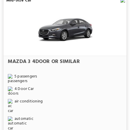
Mid-Size Car
MAZDA 3 4DOOR OR SIMILAR
5 passengers
4 Door Car
air conditioning
automatic