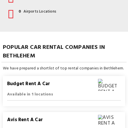
0
Airports Locations
POPULAR CAR RENTAL COMPANIES IN
BETHLEHEM
We have prepared a shortlist of top rental companies in Bethlehem.
Budget Rent A Car
Available in 1 locations
Avis Rent A Car