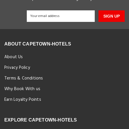
SIGN UP
ABOUT CAPETOWN-HOTELS
About Us
Privacy Policy
Terms & Conditions
Why Book With us
Earn Loyalty Points
EXPLORE CAPETOWN-HOTELS