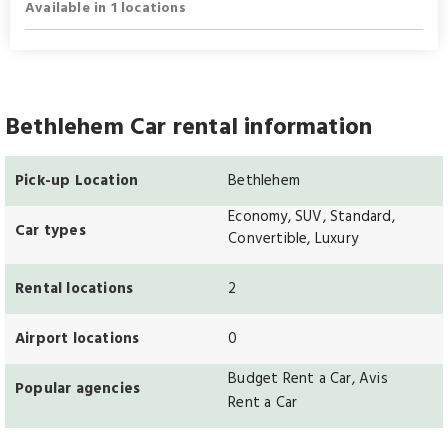
Available in 1 locations
Bethlehem Car rental information
Pick-up Location
Bethlehem
Economy, SUV, Standard,
Car types
Convertible, Luxury
Rental locations
2
Airport locations
0
Budget Rent a Car, Avis
Popular agencies
Rent a Car