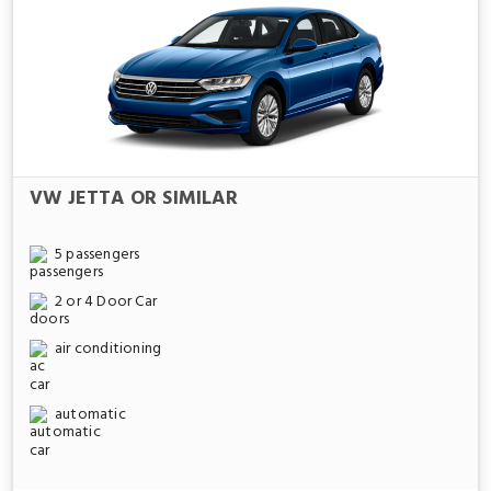
VW JETTA OR SIMILAR
5 passengers
2 or 4 Door Car
air conditioning
automatic