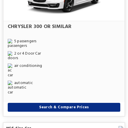
CHRYSLER 300 OR SIMILAR
5 passengers
2 or 4 Door Car
air conditioning
automatic
Search & Compare Prices