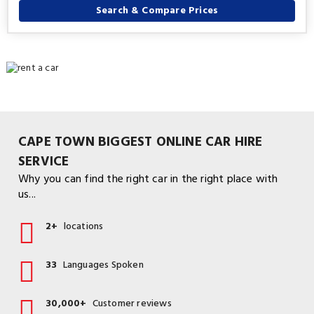
Search & Compare Prices
CAPE TOWN BIGGEST ONLINE CAR HIRE
SERVICE
Why you can find the right car in the right place with
us...
2+
locations
33
Languages Spoken
30,000+
Customer reviews