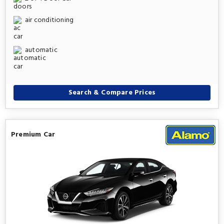
air conditioning
automatic
Search & Compare Prices
Premium Car