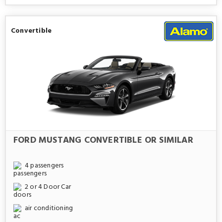
Convertible
FORD MUSTANG CONVERTIBLE OR SIMILAR
4 passengers
2 or 4 Door Car
air conditioning