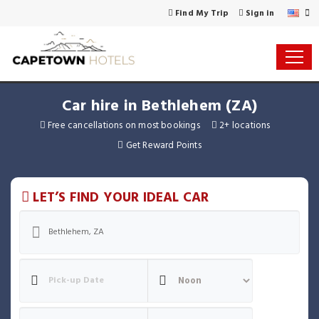
Find My Trip
Sign in
Car hire in Bethlehem (ZA)
Free cancellations on most bookings
2+ locations
Get Reward Points
LET’S FIND YOUR IDEAL CAR