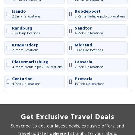
Isando
Roodepoort
2 Car Hire locations
2 Rental vehicle pick-up locations
Randburg
Sandton
3 Pick-up locations
4 Pick-up locations
Krugersdorp
Midrand
2 Rental locations
5 Car Hire locations
Pietermaritzburg
Lanseria
4 Rental vehicle pick-up locations
2 Pick-up locations
Centurion
Pretoria
4 Pick-up locations
15 Pick-up locations
Get Exclusive Travel Deals
Subscribe to get our latest deals, exclusive offers, and
travel updates delivered straight to your inbox.