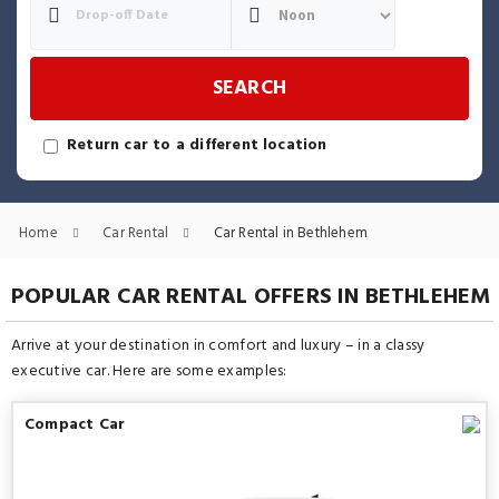
SEARCH
Return car to a different location
Home
Car Rental
Car Rental in Bethlehem
POPULAR CAR RENTAL OFFERS IN BETHLEHEM
Arrive at your destination in comfort and luxury – in a classy
executive car. Here are some examples:
Compact Car