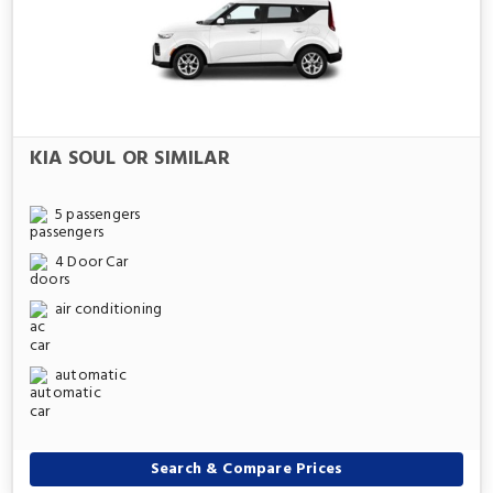
KIA SOUL OR SIMILAR
5 passengers
4 Door Car
air conditioning
automatic
Search & Compare Prices