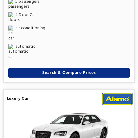
5 passengers
4 Door Car
air conditioning
automatic
Search & Compare Prices
Luxury Car