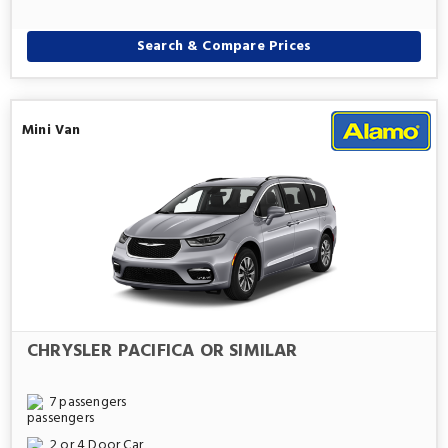
Search & Compare Prices
Mini Van
CHRYSLER PACIFICA OR SIMILAR
7 passengers
2 or 4 Door Car