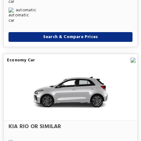
automatic
Search & Compare Prices
Economy Car
KIA RIO OR SIMILAR