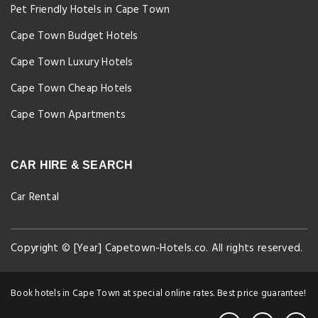
Pet Friendly Hotels in Cape Town
Cape Town Budget Hotels
Cape Town Luxury Hotels
Cape Town Cheap Hotels
Cape Town Apartments
CAR HIRE & SEARCH
Car Rental
Copyright © [Year] Capetown-Hotels.co. All rights reserved.
Book hotels in Cape Town at special online rates. Best price guarantee!