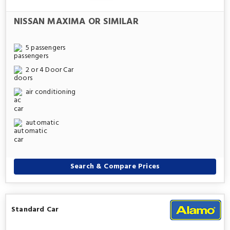
NISSAN MAXIMA OR SIMILAR
5 passengers
2 or 4 Door Car
air conditioning
automatic
Search & Compare Prices
Standard Car