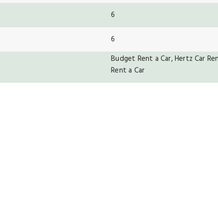
6
6
Budget Rent a Car, Hertz Car Rent
Rent a Car