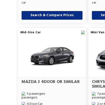
Search & Compare Prices
Se
Mid-Size Car
Mini Van
MAZDA 3 4DOOR OR SIMILAR
CHRYS
SIMIL
5 passengers
7 pas
4 Door Car
2 or 