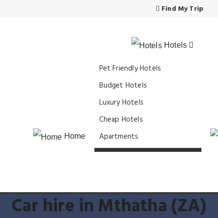
Find My Trip
Hotels
Pet Friendly Hotels
Budget Hotels
Luxury Hotels
Cheap Hotels
Apartments
Home
Car hire in Mthatha (ZA)