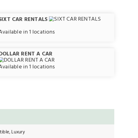
SIXT CAR RENTALS
Available in 1 locations
DOLLAR RENT A CAR
Available in 1 locations
ible, Luxury