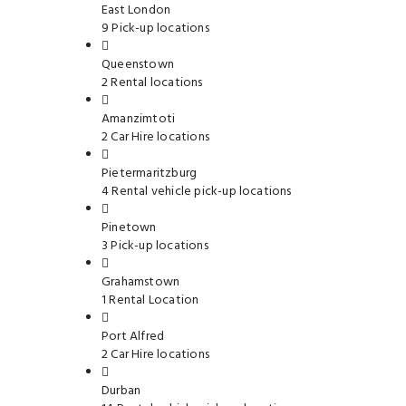
East London
9 Pick-up locations
Queenstown
2 Rental locations
Amanzimtoti
2 Car Hire locations
Pietermaritzburg
4 Rental vehicle pick-up locations
Pinetown
3 Pick-up locations
Grahamstown
1 Rental Location
Port Alfred
2 Car Hire locations
Durban