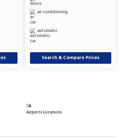
air conditioning
automatic
ces
Search & Compare Prices
6
Airports Locations