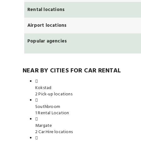
Rental locations
Airport locations
Popular agencies
NEAR BY CITIES FOR CAR RENTAL
Kokstad
2 Pick-up locations
Southbroom
1 Rental Location
Margate
2 Car Hire locations