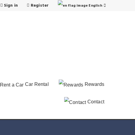
Sign in
Register
English
Car Rental
Rewards
Contact