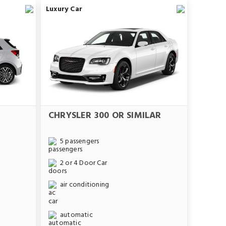
Luxury Car
CHRYSLER 300 OR SIMILAR
5 passengers
2 or 4 Door Car
air conditioning
automatic