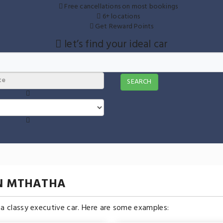
Free cancellations on most bookings
6+ locations
Get Reward Points
let’s find your ideal car
SEARCH
IN MTHATHA
n a classy executive car. Here are some examples: