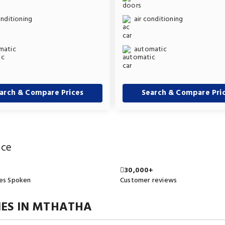
onditioning
air conditioning
matic
automatic
arch & Compare Prices
Search & Compare Pri
ice
30,000+
es Spoken
Customer reviews
ES IN MTHATHA