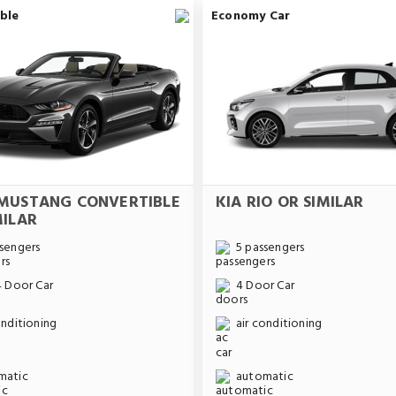
ble
Economy Car
MUSTANG CONVERTIBLE
KIA RIO OR SIMILAR
MILAR
sengers
5 passengers
4 Door Car
4 Door Car
onditioning
air conditioning
matic
automatic