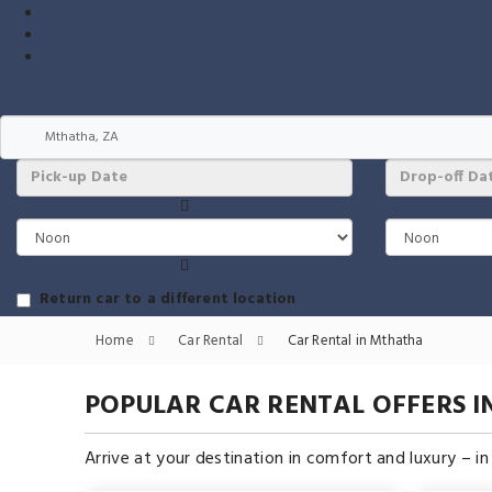
Return car to a different location
Home
Car Rental
Car Rental in Mthatha
POPULAR CAR RENTAL OFFERS 
Arrive at your destination in comfort and luxury – i