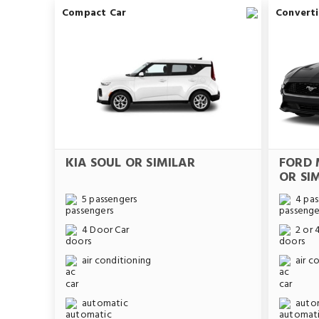
Compact Car
Converti
KIA SOUL OR SIMILAR
FORD 
OR SI
5 passengers
4 pas
4 Door Car
2 or 
air conditioning
air c
automatic
auto