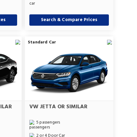
ces
Search & Compare Prices
Standard Car
ILAR
VW JETTA OR SIMILAR
5 passengers
2 or 4 Door Car