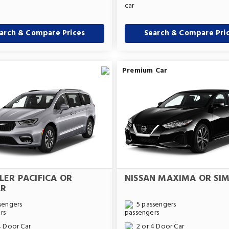
arch & Compare Prices
Search & Compare Pri
Premium Car
LER PACIFICA OR
NISSAN MAXIMA OR SIM
AR
sengers
5 passengers
4 Door Car
2 or 4 Door Car