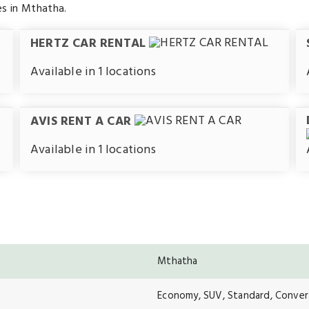
es in Mthatha.
HERTZ CAR RENTAL
Available in 1 locations
AVIS RENT A CAR
Available in 1 locations
Mthatha
Economy, SUV, Standard, Convert