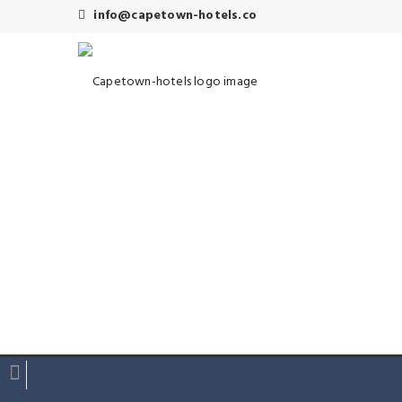
info@capetown-hotels.co