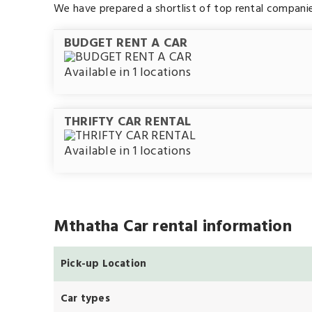
We have prepared a shortlist of top rental compani
BUDGET RENT A CAR
Available in 1 locations
THRIFTY CAR RENTAL
Available in 1 locations
Mthatha Car rental information
Pick-up Location
Car types