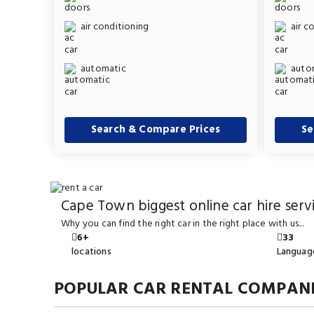
air conditioning
air c
automatic
auto
Search & Compare Prices
Se
Cape Town biggest online car hire serv
Why you can find the right car in the right place with us...
6+
33
locations
Languag
POPULAR CAR RENTAL COMPANI