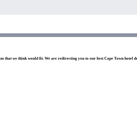
ons that we think would fit. We are redirecting you to our best Cape Town hotel d