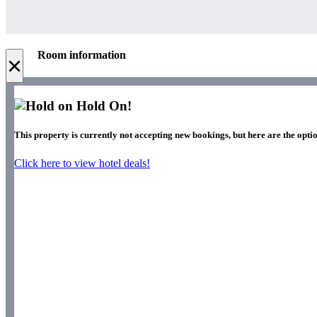
Room information
×
Hold On!
This property is currently not accepting new bookings, but here are the opti
Click here to view hotel deals!