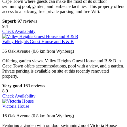
Cape Town where guests can make the most of its outdoor
swimming pool, garden, and barbecue facilities. This property offers
access to a balcony, free private parking, and free Wifi.
Superb
97 reviews
9.4
Check Availability
Valley Heights Guest House and B & B
36 Oak Avenue (0.6 km from Wynberg)
Offering garden views, Valley Heights Guest House and B & B in
Cape Town offers accommodations, pool with a view, and a garden.
Private parking is available on site at this recently renovated
property.
Very good
163 reviews
8.9
Check Availability
Victoria House
16 Oak Avenue (0.8 km from Wynberg)
Featuring a garden with outdoor swimming pool Victoria House