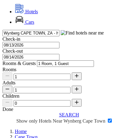
Hotels
Cars
Check-in
Check-out
Rooms & Guests
Rooms
Adults
Children
Done
SEARCH
Show only Hotels Near Wynberg Cape Town
Home
Cape Town