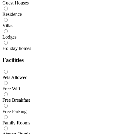
Guest Houses
Residence
Villas
Lodges
Holiday homes
Facilities
Pets Allowed
Free Wifi
Free Breakfast
Free Parking
Family Rooms