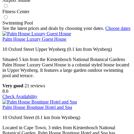
Airport Shuttle
Fitness Center
Swimming Pool
See the latest prices and deals by choosing your dates.
Choose dates
Palm House Luxury Guest House
10 Oxford Street Upper Wynberg (0.1 km from Wynberg)
Situated 5 km from the Kirstenbosch National Botanical Gardens
Palm House Luxury Guest House is a colonial styled house located
in Upper Wynberg. It features a large garden outdoor swimming
pool and terrace.
Very good
21 reviews
8.6
Check Availability
Palm House Boutique Hotel and Spa
10 Oxford Street (0.1 km from Wynberg)
Located in Cape Town, 3 miles from Kirstenbosch National
Botanical Garden, Palm House Boutique Hotel and Spa has