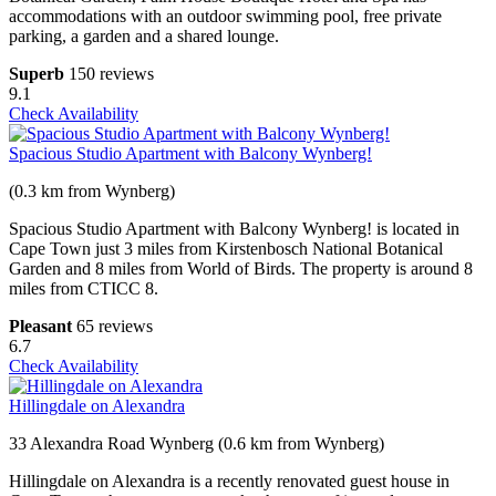
accommodations with an outdoor swimming pool, free private
parking, a garden and a shared lounge.
Superb
150 reviews
9.1
Check Availability
Spacious Studio Apartment with Balcony Wynberg!
(0.3 km from Wynberg)
Spacious Studio Apartment with Balcony Wynberg! is located in
Cape Town just 3 miles from Kirstenbosch National Botanical
Garden and 8 miles from World of Birds. The property is around 8
miles from CTICC 8.
Pleasant
65 reviews
6.7
Check Availability
Hillingdale on Alexandra
33 Alexandra Road Wynberg (0.6 km from Wynberg)
Hillingdale on Alexandra is a recently renovated guest house in