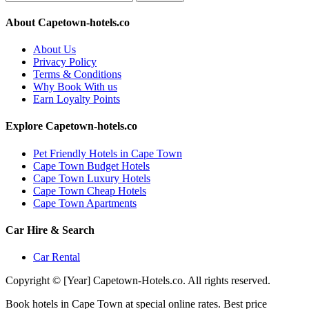
About Capetown-hotels.co
About Us
Privacy Policy
Terms & Conditions
Why Book With us
Earn Loyalty Points
Explore Capetown-hotels.co
Pet Friendly Hotels in Cape Town
Cape Town Budget Hotels
Cape Town Luxury Hotels
Cape Town Cheap Hotels
Cape Town Apartments
Car Hire & Search
Car Rental
Copyright © [Year] Capetown-Hotels.co. All rights reserved.
Book hotels in Cape Town at special online rates. Best price