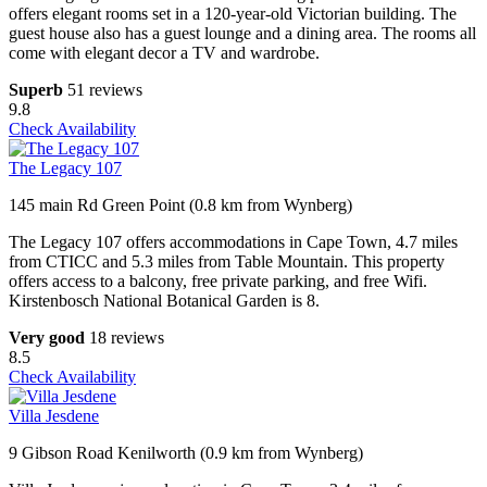
offers elegant rooms set in a 120-year-old Victorian building. The
guest house also has a guest lounge and a dining area. The rooms all
come with elegant decor a TV and wardrobe.
Superb
51 reviews
9.8
Check Availability
The Legacy 107
145 main Rd Green Point (0.8 km from Wynberg)
The Legacy 107 offers accommodations in Cape Town, 4.7 miles
from CTICC and 5.3 miles from Table Mountain. This property
offers access to a balcony, free private parking, and free Wifi.
Kirstenbosch National Botanical Garden is 8.
Very good
18 reviews
8.5
Check Availability
Villa Jesdene
9 Gibson Road Kenilworth (0.9 km from Wynberg)