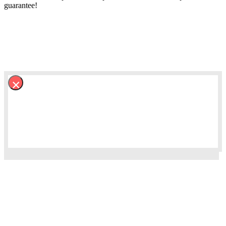
guarantee!
×