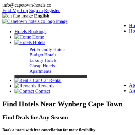
info@capetown-hotels.co
Find My Trip
Sign in
Register
English
Ho
Ho
Hotels Bookings
Home
Hotels
Pet Friendly Hotels
Budget Hotels
Luxury Hotels
Cheap Hotels
Apartments
Car Rental
Ap
Rewards
Ap
Contact
Find Hotels Near Wynberg Cape Town
Find Deals for Any Season
Book a room with free cancellation for more flexibility