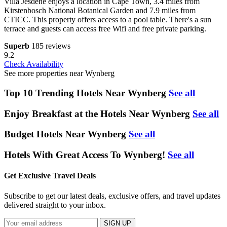
Villa Jesdene enjoys a location in Cape Town, 3.4 miles from
Kirstenbosch National Botanical Garden and 7.9 miles from
CTICC. This property offers access to a pool table. There's a sun
terrace and guests can access free Wifi and free private parking.
Superb
185 reviews
9.2
Check Availability
See more properties near Wynberg
Top 10 Trending Hotels Near Wynberg
See all
Enjoy Breakfast at the Hotels Near Wynberg
See all
Budget Hotels Near Wynberg
See all
Hotels With Great Access To Wynberg!
See all
Get Exclusive Travel Deals
Subscribe to get our latest deals, exclusive offers, and travel updates
delivered straight to your inbox.
SIGN UP