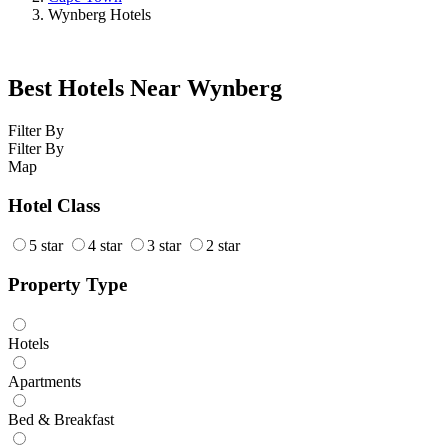
Wynberg Hotels
Best Hotels Near Wynberg
Filter By
Filter By
Map
Hotel Class
5 star
4 star
3 star
2 star
Property Type
Hotels
Apartments
Bed & Breakfast