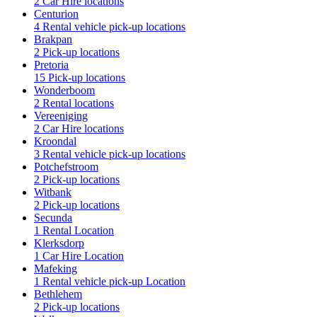
2 Car Hire locations
Centurion
4 Rental vehicle pick-up locations
Brakpan
2 Pick-up locations
Pretoria
15 Pick-up locations
Wonderboom
2 Rental locations
Vereeniging
2 Car Hire locations
Kroondal
3 Rental vehicle pick-up locations
Potchefstroom
2 Pick-up locations
Witbank
2 Pick-up locations
Secunda
1 Rental Location
Klerksdorp
1 Car Hire Location
Mafeking
1 Rental vehicle pick-up Location
Bethlehem
2 Pick-up locations