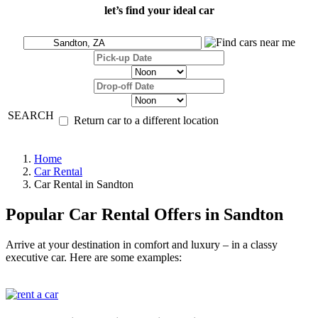
let’s find your ideal car
SEARCH
Return car to a different location
Home
Car Rental
Car Rental in Sandton
Popular Car Rental Offers in Sandton
Arrive at your destination in comfort and luxury – in a classy
executive car. Here are some examples: