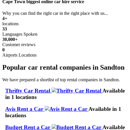
Cape Town biggest online car hire service
Why you can find the right car in the right place with us...
4+
locations
33
Languages Spoken
30,000+
Customer reviews
0
Airports Locations
Popular car rental companies in Sandton
We have prepared a shortlist of top rental companies in Sandton.
Thrifty Car Rental
Available
in 1 locations
Avis Rent a Car
Available in 1
locations
Budget Rent a Car
Available