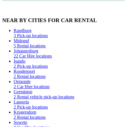
NEAR BY CITIES FOR CAR RENTAL
Randburg
3 Pick-up locations
Midrand
5 Rental locations
Johannesburg
22 Car Hire locations
Isando
2 Pick-up locations
Roodepoort
2 Rental locations
Ormonde
2 Car Hire locations
Germiston
2 Rental vehicle pick-up locations
Lanseria
2 Pick-up locations
Krugersdorp
2 Rental locations
Soweto