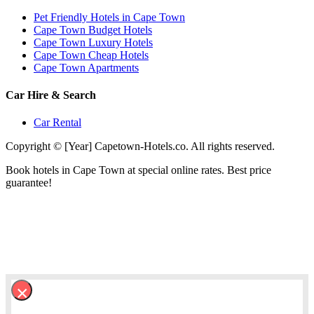
Pet Friendly Hotels in Cape Town
Cape Town Budget Hotels
Cape Town Luxury Hotels
Cape Town Cheap Hotels
Cape Town Apartments
Car Hire & Search
Car Rental
Copyright © [Year] Capetown-Hotels.co. All rights reserved.
Book hotels in Cape Town at special online rates. Best price
guarantee!
×