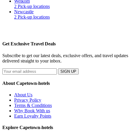
Welkom
2 Pick-up locations
Newcastle
2 Pick-up locations
Get Exclusive Travel Deals
Subscribe to get our latest deals, exclusive offers, and travel updates
delivered straight to your inbox.
SIGN UP
About Capetown-hotels
About Us
Privacy Policy
Terms & Conditions
Why Book With us
Earn Loyalty Points
Explore Capetown-hotels