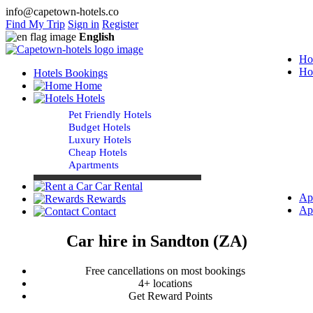
info@capetown-hotels.co
Find My Trip
Sign in
Register
English
Ho
Ho
Hotels Bookings
Home
Hotels
Pet Friendly Hotels
Budget Hotels
Luxury Hotels
Cheap Hotels
Apartments
Car Rental
Ap
Rewards
Ap
Contact
Car hire in Sandton (ZA)
Free cancellations on most bookings
4+ locations
Get Reward Points