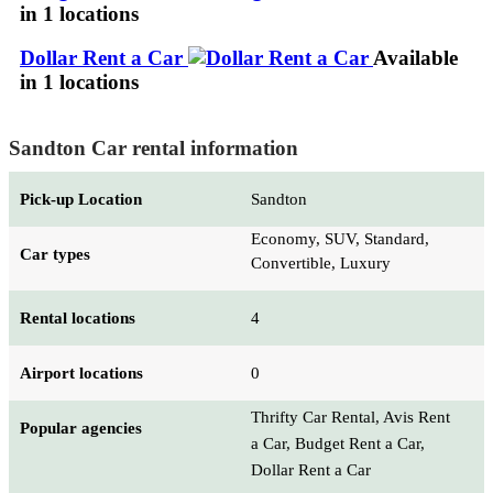
in 1 locations
Dollar Rent a Car
Available
in 1 locations
Sandton Car rental information
Pick-up Location
Sandton
Economy, SUV, Standard,
Car types
Convertible, Luxury
Rental locations
4
Airport locations
0
Thrifty Car Rental, Avis Rent
Popular agencies
a Car, Budget Rent a Car,
Dollar Rent a Car