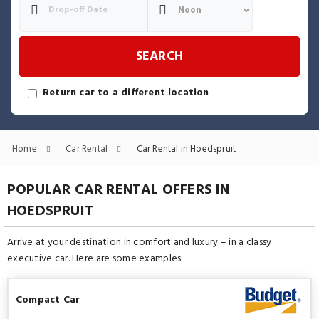
SEARCH
Return car to a different location
Home
Car Rental
Car Rental in Hoedspruit
POPULAR CAR RENTAL OFFERS IN
HOEDSPRUIT
Arrive at your destination in comfort and luxury – in a classy
executive car. Here are some examples:
Compact Car