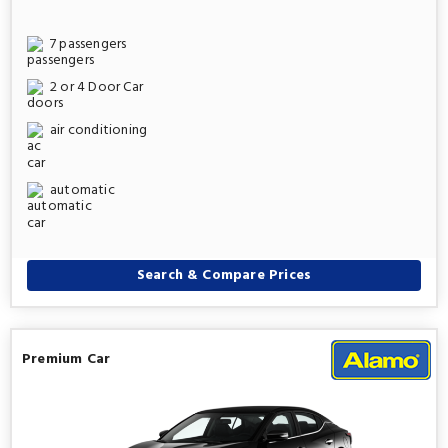
7 passengers
2 or 4 Door Car
air conditioning
automatic
Search & Compare Prices
Premium Car