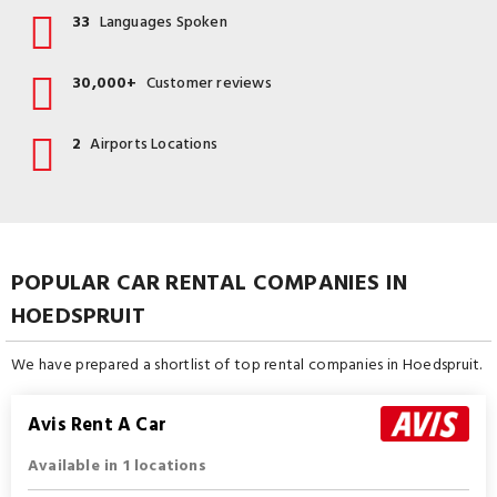
33
Languages Spoken
30,000+
Customer reviews
2
Airports Locations
POPULAR CAR RENTAL COMPANIES IN
HOEDSPRUIT
We have prepared a shortlist of top rental companies in Hoedspruit.
Avis Rent A Car
Available in 1 locations