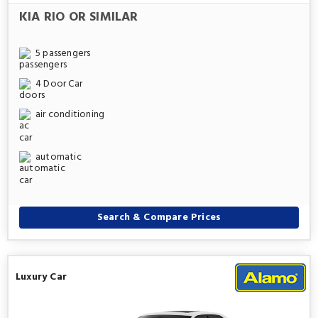
KIA RIO OR SIMILAR
5 passengers
4 Door Car
air conditioning
automatic
Search & Compare Prices
Luxury Car