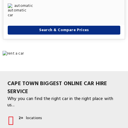
automatic
Search & Compare Prices
CAPE TOWN BIGGEST ONLINE CAR HIRE
SERVICE
Why you can find the right car in the right place with
us...
2+
locations