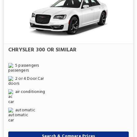
CHRYSLER 300 OR SIMILAR
5 passengers
2 or 4 Door Car
air conditioning
automatic
Search & Compare Prices