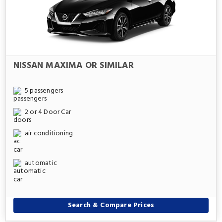
NISSAN MAXIMA OR SIMILAR
5 passengers
2 or 4 Door Car
air conditioning
automatic
Search & Compare Prices