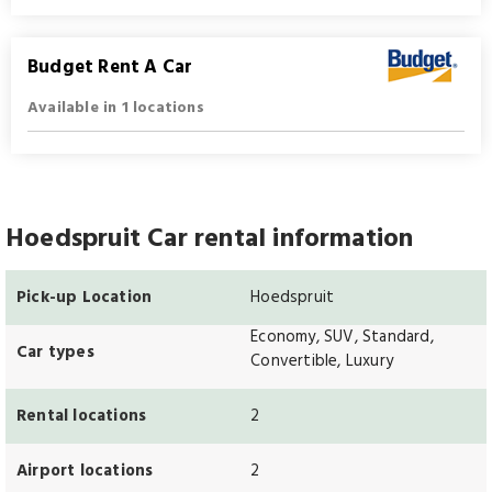
Budget Rent A Car
Available in 1 locations
Hoedspruit Car rental information
Pick-up Location
Hoedspruit
Economy, SUV, Standard,
Car types
Convertible, Luxury
Rental locations
2
Airport locations
2