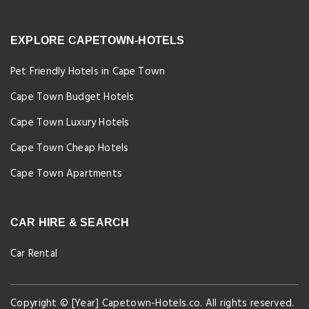
EXPLORE CAPETOWN-HOTELS
Pet Friendly Hotels in Cape Town
Cape Town Budget Hotels
Cape Town Luxury Hotels
Cape Town Cheap Hotels
Cape Town Apartments
CAR HIRE & SEARCH
Car Rental
Copyright © [Year] Capetown-Hotels.co. All rights reserved.