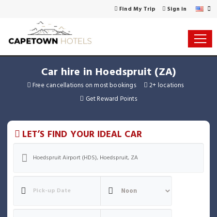
Find My Trip
Sign in
Car hire in Hoedspruit (ZA)
Free cancellations on most bookings
2+ locations
Get Reward Points
LET’S FIND YOUR IDEAL CAR