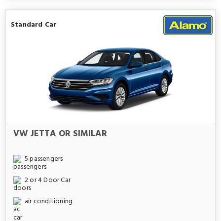
Standard Car
VW JETTA OR SIMILAR
5 passengers
2 or 4 Door Car
air conditioning