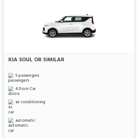
KIA SOUL OR SIMILAR
5 passengers
4 Door Car
air conditioning
automatic