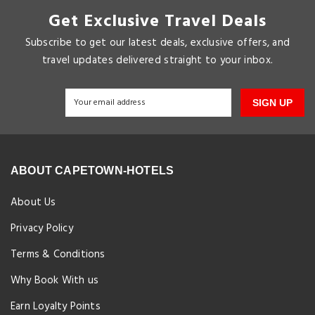
Get Exclusive Travel Deals
Subscribe to get our latest deals, exclusive offers, and
travel updates delivered straight to your inbox.
SIGN UP
ABOUT CAPETOWN-HOTELS
About Us
Privacy Policy
Terms & Conditions
Why Book With us
Earn Loyalty Points