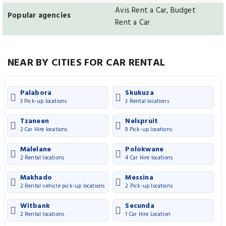
Avis Rent a Car, Budget
Popular agencies
Rent a Car
NEAR BY CITIES FOR CAR RENTAL
Palabora
Skukuza
3 Pick-up locations
3 Rental locations
Tzaneen
Nelspruit
2 Car Hire locations
9 Pick-up locations
Malelane
Polokwane
2 Rental locations
4 Car Hire locations
Makhado
Messina
2 Rental vehicle pick-up locations
2 Pick-up locations
Witbank
Secunda
2 Rental locations
1 Car Hire Location