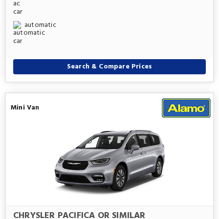
automatic
Search & Compare Prices
Mini Van
CHRYSLER PACIFICA OR SIMILAR