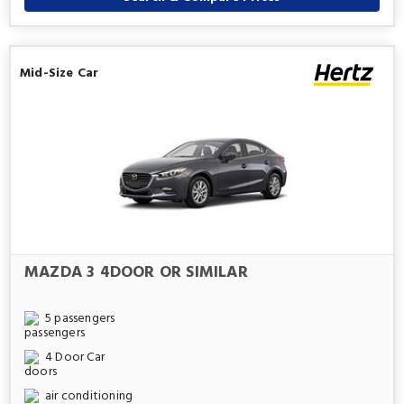
Mid-Size Car
MAZDA 3 4DOOR OR SIMILAR
5 passengers
4 Door Car
air conditioning