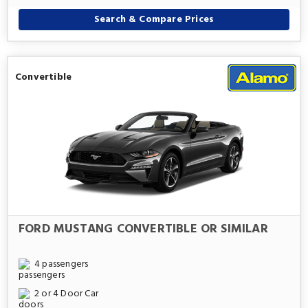
Search & Compare Prices
Convertible
FORD MUSTANG CONVERTIBLE OR SIMILAR
4 passengers
2 or 4 Door Car