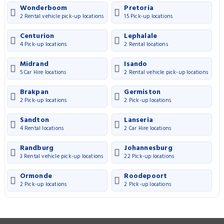
Wonderboom
Pretoria
2 Rental vehicle pick-up locations
15 Pick-up locations
Centurion
Lephalale
4 Pick-up locations
2 Rental locations
Midrand
Isando
5 Car Hire locations
2 Rental vehicle pick-up locations
Brakpan
Germiston
2 Pick-up locations
2 Pick-up locations
Sandton
Lanseria
4 Rental locations
2 Car Hire locations
Randburg
Johannesburg
3 Rental vehicle pick-up locations
22 Pick-up locations
Ormonde
Roodepoort
2 Pick-up locations
2 Pick-up locations