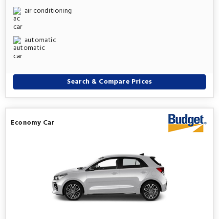
air conditioning
automatic
Search & Compare Prices
Economy Car